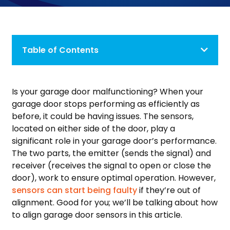
Table of Contents
Is your garage door malfunctioning? When your
garage door stops performing as efficiently as
before, it could be having issues. The sensors,
located on either side of the door, play a
significant role in your garage door’s performance.
The two parts, the emitter (sends the signal) and
receiver (receives the signal to open or close the
door), work to ensure optimal operation. However,
sensors can start being faulty
if they’re out of
alignment. Good for you; we’ll be talking about how
to align garage door sensors in this article.