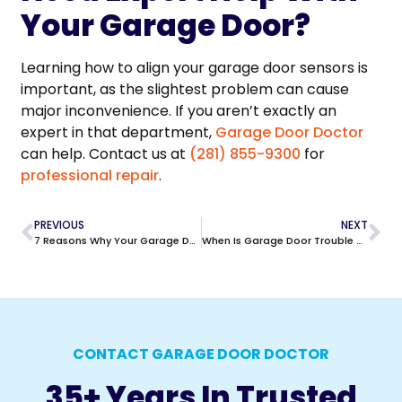
Your Garage Door?
Learning how to align your garage door sensors is
important, as the slightest problem can cause
major inconvenience. If you aren’t exactly an
expert in that department,
Garage Door Doctor
can help. Contact us at
(281) 855-9300
for
professional repair
.
PREVIOUS
NEXT
7 Reasons Why Your Garage Door Keypad is Not Working
When Is Garage Door Trouble An Emergency in Houston?
CONTACT GARAGE DOOR DOCTOR
35+ Years In Trusted