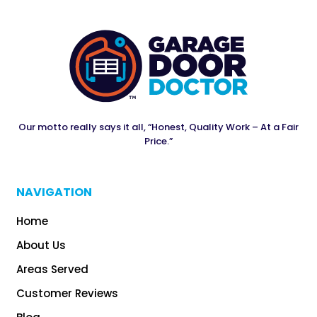
Our motto really says it all, “Honest, Quality Work – At a Fair
Price.”
NAVIGATION
Home
About Us
Areas Served
Customer Reviews