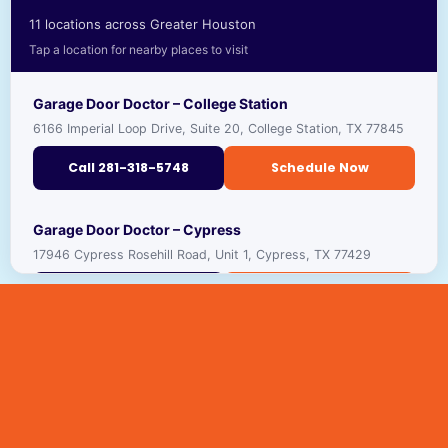
11 locations across Greater Houston
Tap a location for nearby places to visit
Garage Door Doctor – College Station
6166 Imperial Loop Drive, Suite 20, College Station, TX 77845
Call 281-318-5748
Schedule Now
RECOMMENDED PLACES TO VISIT NEARBY
Garage Door Doctor – Cypress
17946 Cypress Rosehill Road, Unit 1, Cypress, TX 77429
TEXAS A&M UNIVERSITY
🎓
VIEW ›
UNIVERSITY · ★ 4.4
Call 281-318-5691
Schedule Now
GEORGE H.W. BUSH PRESIDENTIAL LIBRARY
🏛️
VIEW ›
MUSEUM · ★ 4.7
RECOMMENDED PLACES TO VISIT NEARBY
Garage Door Doctor – Houston
11242 Brittmoore Park Drive, Houston, TX 77041
CENTURY SQUARE
CYPRESS TOP HISTORIC PARK
🏛️
🛍️
VIEW ›
VIEW ›
SHOPPING & DINING
HISTORIC SITE · ★ 4.5
Call 281-410-2114
Schedule Now