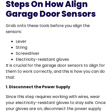
Steps On How Align
Garage Door Sensors
Grab onto these tools before you align the
sensors:
Lever
String
Screwdriver
Electricity-resistant gloves
It is crucial for the garage door sensors to align for
them to work correctly, and this is how you can do
that:
1. Disconnect the Power Supply
Since this step requires working with wires, wear
your electricity-resistant gloves to stay safe. Once
your gloves are on, disconnect the power supply