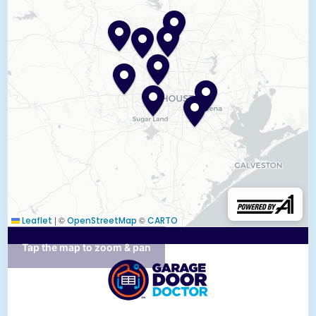
|
©
©
Leaflet
OpenStreetMap
CARTO
Tap the map to zoom & pan