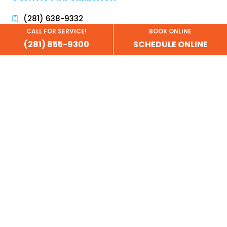
(281) 638-9332
CALL FOR SERVICE!
BOOK ONLINE
info@garagedoordoctor.biz
(281) 855-9300
SCHEDULE ONLINE
financing@garagedoordoctor.biz