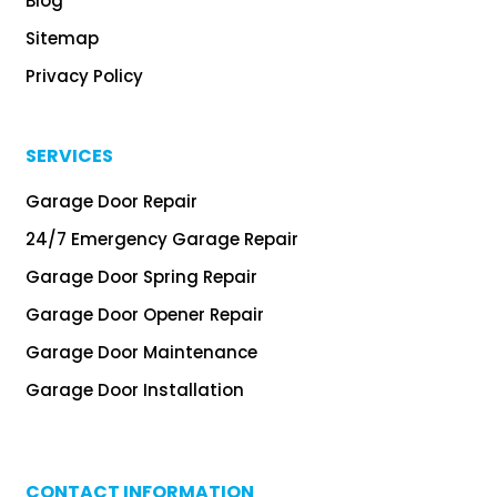
Blog
Sitemap
Privacy Policy
SERVICES
Garage Door Repair
24/7 Emergency Garage Repair
Garage Door Spring Repair
Garage Door Opener Repair
Garage Door Maintenance
Garage Door Installation
CONTACT INFORMATION