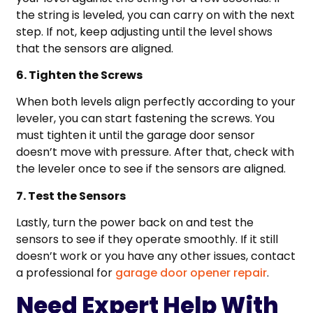
the string is leveled, you can carry on with the next
step. If not, keep adjusting until the level shows
that the sensors are aligned.
6. Tighten the Screws
When both levels align perfectly according to your
leveler, you can start fastening the screws. You
must tighten it until the garage door sensor
doesn’t move with pressure. After that, check with
the leveler once to see if the sensors are aligned.
7. Test the Sensors
Lastly, turn the power back on and test the
sensors to see if they operate smoothly. If it still
doesn’t work or you have any other issues, contact
a professional for
garage door opener repair
.
Need Expert Help With