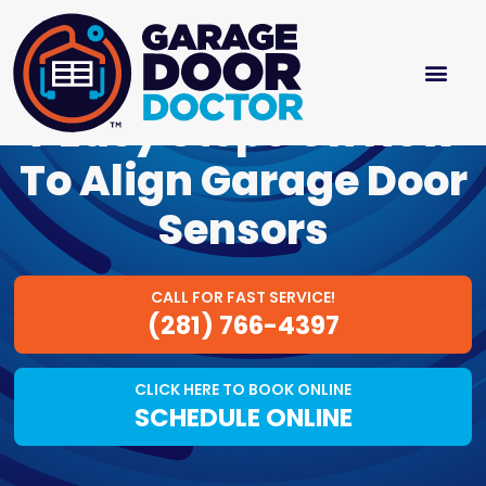
7 Easy Steps On How
To Align Garage Door
Sensors
CALL FOR FAST SERVICE!
(281) 766-4397
CLICK HERE TO BOOK ONLINE
SCHEDULE ONLINE