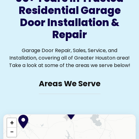
Residential Garage
Door Installation &
Repair
Garage Door Repair, Sales, Service, and
Installation, covering all of Greater Houston area!
Take a look at some of the areas we serve below!
Areas We Serve
+
−