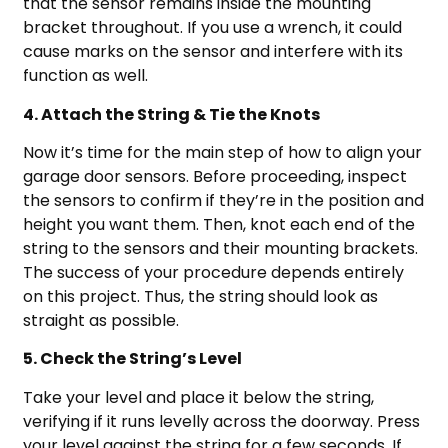
that the sensor remains inside the mounting
bracket throughout. If you use a wrench, it could
cause marks on the sensor and interfere with its
function as well.
4. Attach the String & Tie the Knots
Now it’s time for the main step of how to align your
garage door sensors. Before proceeding, inspect
the sensors to confirm if they’re in the position and
height you want them. Then, knot each end of the
string to the sensors and their mounting brackets.
The success of your procedure depends entirely
on this project. Thus, the string should look as
straight as possible.
5. Check the String’s Level
Take your level and place it below the string,
verifying if it runs levelly across the doorway. Press
your level against the string for a few seconds. If