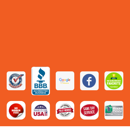
🌳
VIEW ›
PARK · ★ 4.4