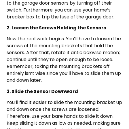
to the garage door sensors by turning off their
switch. Furthermore, you can use your home’s
breaker box to trip the fuse of the garage door.
2. Loosen the Screws Holding the Sensors
Now the real work begins. You’ll have to loosen the
screws of the mounting brackets that hold the
sensors. After that, rotate it anticlockwise motion;
continue until they’re open enough to be loose.
Remember, taking the mounting brackets off
entirely isn’t wise since you’ll have to slide them up
and down later.
3. Slide the Sensor Downward
You’ll find it easier to slide the mounting bracket up
and down once the screws are loosened.
Therefore, use your bare hands to slide it down.
Keep sliding it down as low as needed, making sure