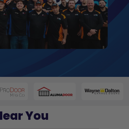
Near You