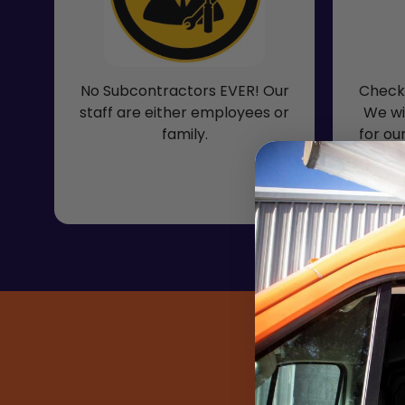
No Subcontractors EVER! Our
Check 
staff are either employees or
We wi
family.
for ou
inclu