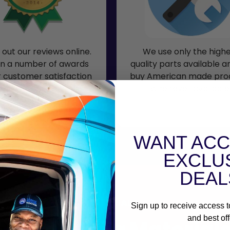
out our reviews online.
We use only the high
n a number of awards
quality parts available 
r customer satisfaction
buy American made pro
ding the Super Service
whenever available
Award.
WANT ACC
EXCLU
DEAL
MATERIALS
Sign up to receive access t
and best off
Garage Door Material