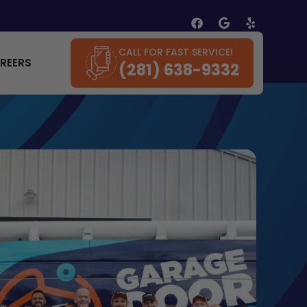
CALL FOR FAST SERVICE!
REERS
(281) 638-9332