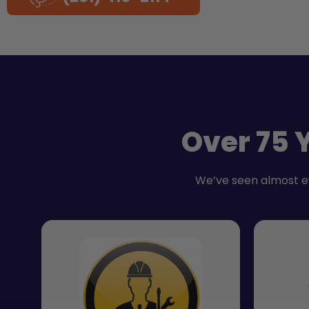
Over 75 
We’ve seen almost e