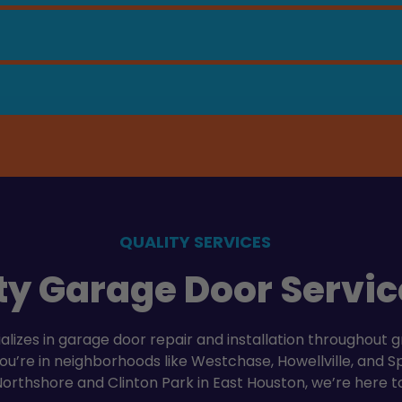
QUALITY SERVICES
ty Garage Door Servic
izes in garage door repair and installation throughout g
’re in neighborhoods like Westchase, Howellville, and Spr
Northshore and Clinton Park in East Houston, we’re here t