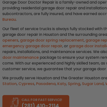
Garage Door Doctor Repair is a family-owned and oper
providing residential garage door repair and installation
subcontractors, are fully insured, and have earned acc
Bureau
.
Our fleet of service trucks is always fully stocked with
garage door repair in Houston and the surrounding ar
openers
,
garage door spring replacement
,
garage rep
emergency garage door repair
, or
garage door install
repairs, installations, and maintenance services. We a
door maintenance
package to ensure your system rema
come. With our experienced and highly skilled team, as
customer service, we guarantee that your garage door wil
We proudly serve Houston and the Greater Houston are
Station
,
Cypress
,
Pasadena
,
Katy
,
Spring
,
Sugar Land
,
CALL FOR FAST SERVICE!
(281) 410-2114