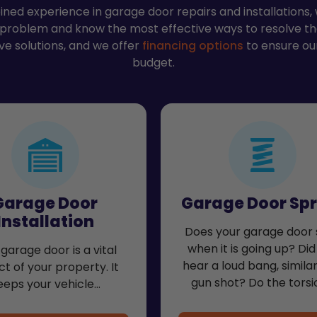
ned experience in garage door repairs and installations
 problem and know the most effective ways to resolve t
ve solutions, and we offer
financing options
to ensure our
budget.
Garage Door
Garage Door Spr
Installation
Does your garage door 
when it is going up? Did
garage door is a vital
hear a loud bang, similar
t of your property. It
gun shot? Do the torsi
eeps your vehicle…