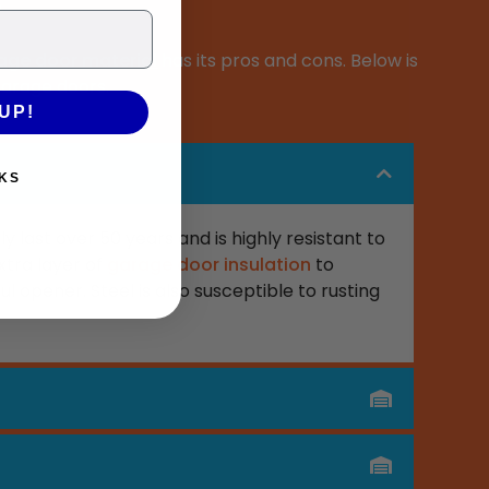
age door material
has its pros and cons. Below is
garage doors.
UP!
KS
ly last over 50 years and is highly resistant to
xtra layer of
garage door insulation
to
ul opener. Steel is also susceptible to rusting