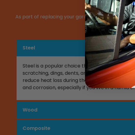
As part of replacing your garage door, you will ne
a list of som
Steel
Steel is a popular choice thanks to its incredibl
scratching, dings, dents, and warping. Steel is
reduce heat loss during the winter. The main down
and corrosion, especially if you live in a humid
Wood
Composite