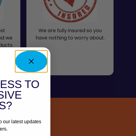
est
We are fully insured so you
and we
have nothing to worry about.
ducts
.
ESS TO
SIVE
S?
o our latest updates
ers.
s