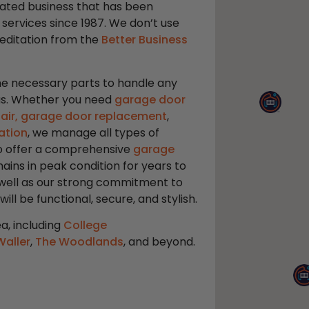
ated business that has been
 services since 1987. We don’t use
reditation from the
Better Business
 the necessary parts to handle any
eas. Whether you need
garage door
air,
garage door replacement
,
ation
, we manage all types of
lso offer a comprehensive
garage
ins in peak condition for years to
 well as our strong commitment to
l be functional, secure, and stylish.
a, including
College
Waller
,
The Woodlands
, and beyond.