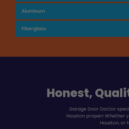
Aluminum
Fiberglass
Honest, Quali
Garage Door Doctor special
Houston proper! Whether you
Houston, or 