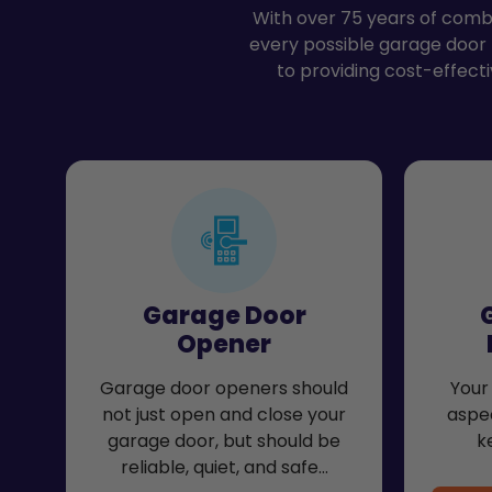
With over 75 years of combi
every possible garage door
to providing cost-effecti
Garage Door
Opener
Garage door openers should
Your 
not just open and close your
aspec
garage door, but should be
k
reliable, quiet, and safe…