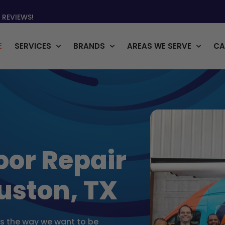
 REVIEWS!
E
SERVICES
BRANDS
AREAS WE SERVE
CA
oor Repair
uston, TX
rs the way we want to be