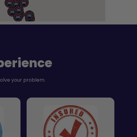
perience
solve your problem.