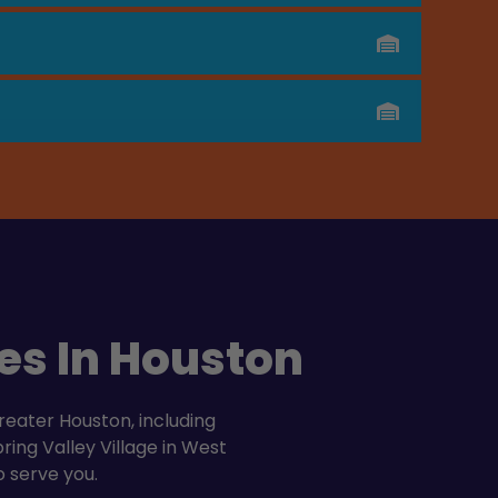
es In Houston
reater Houston, including
ing Valley Village in West
o serve you.