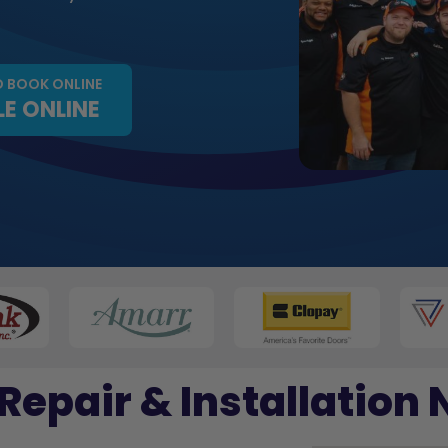
O BOOK ONLINE
E ONLINE
Repair & Installation 