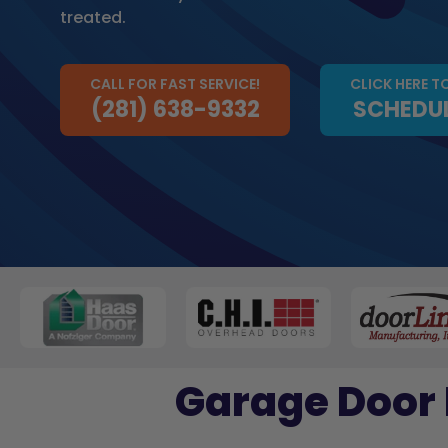
treated.
CALL FOR FAST SERVICE!
CLICK HERE T
(281) 638-9332
SCHEDUL
Garage Door 