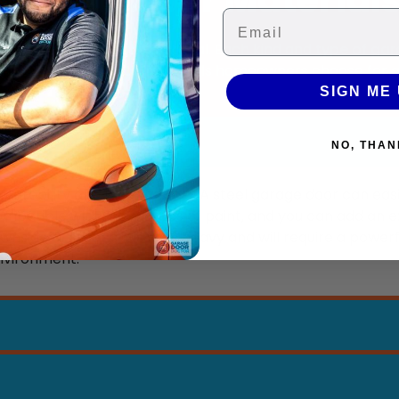
Email
ed to choose the right material. Each kind and
type of gar
e of the most common materials homeowners choose for 
SIGN ME 
NO, THAN
e durability and long lifespan. A steel garage door can easi
 compatible with most types of paint, and you can add an e
side of steel is it is very heavy and will require a powerf
 environment.