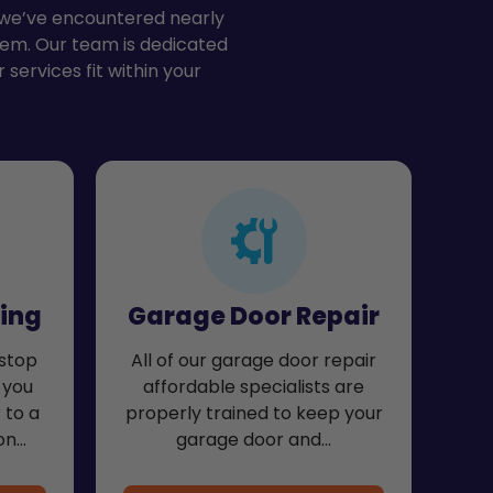
, we’ve encountered nearly
hem. Our team is dedicated
 services fit within your
ing
Garage Door Repair
stop
All of our garage door repair
 you
affordable specialists are
 to a
properly trained to keep your
on…
garage door and…