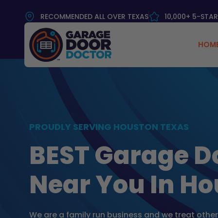
RECOMMENDED ALL OVER TEXAS
10,000+ 5-STAR
HOM
PROUDLY SERVING HOUSTON TEXAS
BEST Garage D
Near You In Ho
We are a family run business and we treat othe