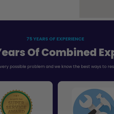
75 YEARS OF EXPERIENCE
Years Of Combined Ex
very possible problem and we know the best ways to re