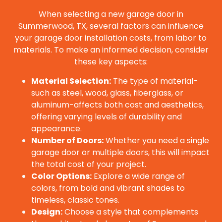
When selecting a new garage door in
Summerwood, TX, several factors can influence
your garage door installation costs, from labor to
materials. To make an informed decision, consider
these key aspects:
Material Selection:
The type of material-
such as steel, wood, glass, fiberglass, or
aluminum-affects both cost and aesthetics,
offering varying levels of durability and
appearance.
Number of Doors:
Whether you need a single
garage door or multiple doors, this will impact
the total cost of your project.
Color Options:
Explore a wide range of
colors, from bold and vibrant shades to
timeless, classic tones.
Design:
Choose a style that complements