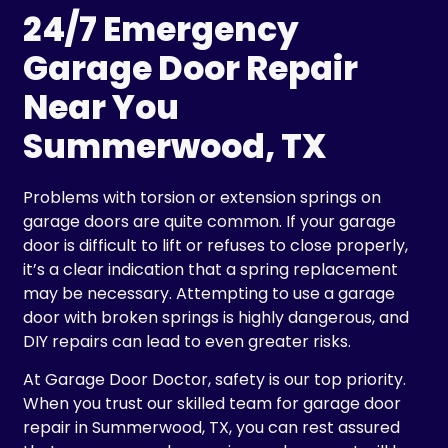
24/7 Emergency
Garage Door Repair
Near You
Summerwood, TX
Problems with torsion or extension springs on
garage doors are quite common. If your garage
door is difficult to lift or refuses to close properly,
it’s a clear indication that a spring replacement
may be necessary. Attempting to use a garage
door with broken springs is highly dangerous, and
DIY repairs can lead to even greater risks.
At Garage Door Doctor, safety is our top priority.
When you trust our skilled team for garage door
repair in Summerwood, TX, you can rest assured