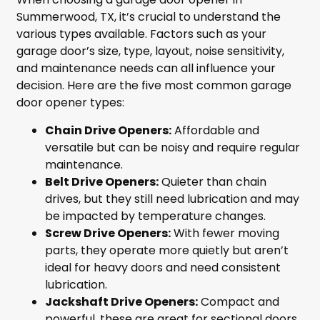
Summerwood, TX, it’s crucial to understand the
various types available. Factors such as your
garage door’s size, type, layout, noise sensitivity,
and maintenance needs can all influence your
decision. Here are the five most common garage
door opener types:
Chain Drive Openers:
Affordable and
versatile but can be noisy and require regular
maintenance.
Belt Drive Openers:
Quieter than chain
drives, but they still need lubrication and may
be impacted by temperature changes.
Screw Drive Openers:
With fewer moving
parts, they operate more quietly but aren’t
ideal for heavy doors and need consistent
lubrication.
Jackshaft Drive Openers:
Compact and
powerful, these are great for sectional doors