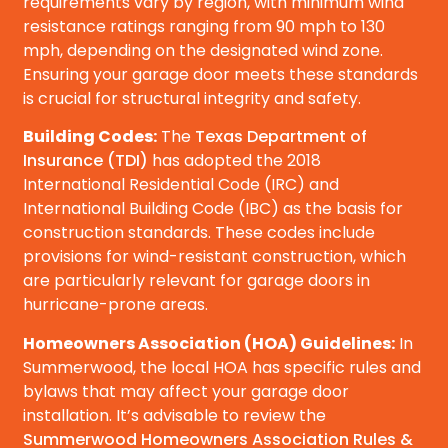
requirements vary by region, with minimum wind
resistance ratings ranging from 90 mph to 130
mph, depending on the designated wind zone.
Ensuring your garage door meets these standards
is crucial for structural integrity and safety.
Building Codes:
The
Texas Department of
Insurance (TDI)
has adopted the 2018
International Residential Code (IRC) and
International Building Code (IBC) as the basis for
construction standards. These codes include
provisions for wind-resistant construction, which
are particularly relevant for garage doors in
hurricane-prone areas.
Homeowners Association (HOA) Guidelines:
In
Summerwood, the local HOA has specific rules and
bylaws that may affect your garage door
installation. It’s advisable to review the
Summerwood Homeowners Association Rules &