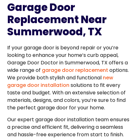
Garage Door
Replacement Near
Summerwood, TX
If your garage door is beyond repair or you’re
looking to enhance your home’s curb appeal,
Garage Door Doctor in Summerwood, TX offers a
wide range of
garage door replacement
options.
We provide both stylish and functional
new
garage door installation
solutions to fit every
taste and budget. With an extensive selection of
materials, designs, and colors, you’re sure to find
the perfect garage door for your home.
Our expert garage door installation team ensures
a precise and efficient fit, delivering a seamless
and hassle-free experience from start to finish.