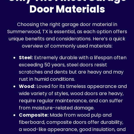
Door Materials
Choosing the right garage door material in
Summerwood, TX is essential, as each option offers
unique benefits and considerations. Here’s a quick
overview of commonly used materials:
Steel:
Extremely durable with a lifespan often
exceeding 50 years, steel doors resist
scratches and dents but are heavy and may
rust in humid conditions.
Wood:
Loved for its timeless appearance and
wide variety of styles, wood doors are heavy,
require regular maintenance, and can suffer
from moisture-related damage.
Composite:
Made from wood pulp and
fiberboard, composite doors offer durability,
a wood-like appearance, good insulation, and