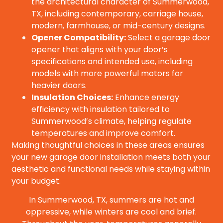
the architectural character of Summerwood,
TX, including contemporary, carriage house,
modern, farmhouse, or mid-century designs.
Opener Compatibility:
Select a garage door
opener that aligns with your door’s
specifications and intended use, including
models with more powerful motors for
heavier doors.
Insulation Choices:
Enhance energy
efficiency with insulation tailored to
Summerwood’s climate, helping regulate
temperatures and improve comfort.
Making thoughtful choices in these areas ensures
your new garage door installation meets both your
aesthetic and functional needs while staying within
your budget.
In Summerwood, TX, summers are hot and
oppressive, while winters are cool and brief.