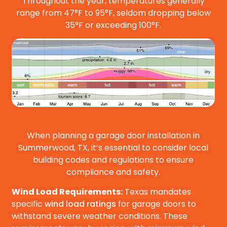
Throughout the year, temperatures generally
range from 47°F to 95°F, seldom dropping below
35°F or exceeding 100°F.
When planning a garage door installation in
Summerwood, TX, it’s essential to consider local
building codes and regulations to ensure
compliance and safety.
Wind Load Requirements:
Texas mandates
specific
wind load ratings
for garage doors to
withstand severe weather conditions. These