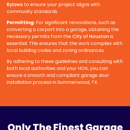
Bylaws
to ensure your project aligns with
community standards.
Permitting:
For significant renovations, such as
converting a carport into a garage, obtaining the
necessary permits from the
City of Houston
is
essential. This ensures that the work complies with
local building codes and zoning ordinances.
By adhering to these guidelines and consulting with
both local authorities and your HOA, you can
ensure a smooth and compliant garage door
installation process in Summerwood, TX.
Only The Finest Garage