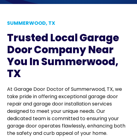
SUMMERWOOD, TX
Trusted Local Garage
Door Company Near
You In Summerwood,
TX
At Garage Door Doctor of Summerwood, TX, we
take pride in offering exceptional garage door
repair and garage door installation services
designed to meet your unique needs. Our
dedicated team is committed to ensuring your
garage door operates flawlessly, enhancing both
the safety and curb appeal of your home.