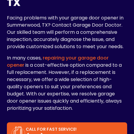
TX
Facing problems with your garage door opener in
Summerwood, TX? Contact Garage Door Doctor.
Our skilled team will perform a comprehensive
inspection, accurately diagnose the issue, and
provide customized solutions to meet your needs.
In many cases,
repairing your garage door
opener
is a cost-effective option compared to a
full replacement. However, if a replacement is
necessary, we offer a wide selection of high-
quality openers to suit your preferences and
budget. With our expertise, we resolve garage
door opener issues quickly and efficiently, always
prioritizing your satisfaction.
CALL FOR FAST SERVICE!