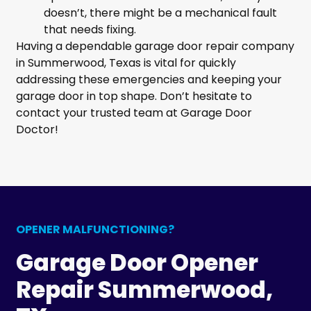
doesn’t, there might be a mechanical fault
that needs fixing.
Having a dependable garage door repair company
in Summerwood, Texas is vital for quickly
addressing these emergencies and keeping your
garage door in top shape. Don’t hesitate to
contact your trusted team at Garage Door
Doctor!
OPENER MALFUNCTIONING?
Garage Door Opener
Repair Summerwood,