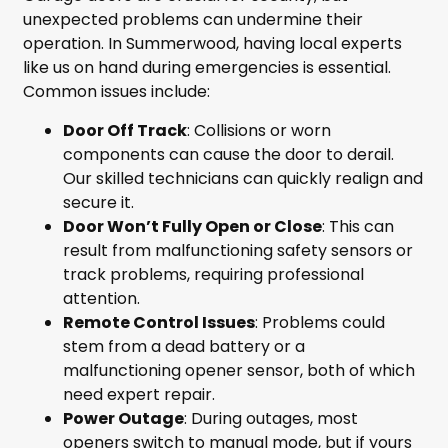
unexpected problems can undermine their
operation. In Summerwood, having local experts
like us on hand during emergencies is essential.
Common issues include:
Door Off Track
: Collisions or worn
components can cause the door to derail.
Our skilled technicians can quickly realign and
secure it.
Door Won’t Fully Open or Close
: This can
result from malfunctioning safety sensors or
track problems, requiring professional
attention.
Remote Control Issues
: Problems could
stem from a dead battery or a
malfunctioning opener sensor, both of which
need expert repair.
Power Outage
: During outages, most
openers switch to manual mode, but if yours