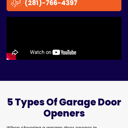
(281)-766-4397
5 Types Of Garage Door
Openers
When choosing a garage door opener in