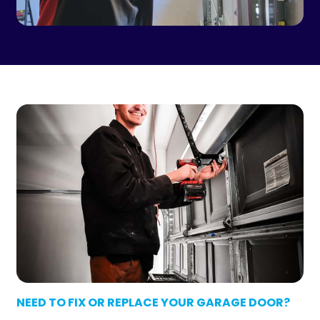
NEED TO FIX OR REPLACE YOUR GARAGE DOOR?