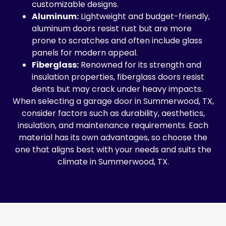
customizable designs.
Aluminum:
Lightweight and budget-friendly,
aluminum doors resist rust but are more
prone to scratches and often include glass
panels for modern appeal.
Fiberglass:
Renowned for its strength and
insulation properties, fiberglass doors resist
dents but may crack under heavy impacts.
When selecting a garage door in Summerwood, TX,
consider factors such as durability, aesthetics,
insulation, and maintenance requirements. Each
material has its own advantages, so choose the
one that aligns best with your needs and suits the
climate in Summerwood, TX.