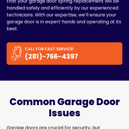
that your garage door spring replacement will be
handled safely and efficiently by our experienced
technicians. With our expertise, we’ll ensure your
garage door is in expert hands and operating at its
best.
CALL FOR FAST SERVICE!
(281)-766-4397
Common Garage Door
Issues
Garage doors are crucial for security, but