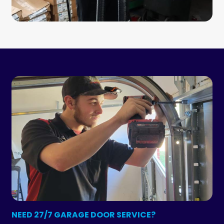
NEED 27/7 GARAGE DOOR SERVICE?