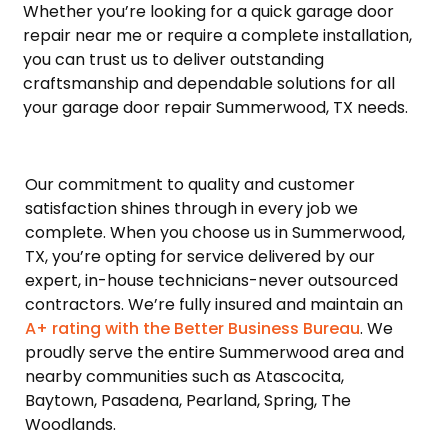
Whether you’re looking for a quick garage door
repair near me or require a complete installation,
you can trust us to deliver outstanding
craftsmanship and dependable solutions for all
your garage door repair Summerwood, TX needs.
Our commitment to quality and customer
satisfaction shines through in every job we
complete. When you choose us in Summerwood,
TX, you’re opting for service delivered by our
expert, in-house technicians-never outsourced
contractors. We’re fully insured and maintain an
A+ rating with the Better Business Bureau
. We
proudly serve the entire Summerwood area and
nearby communities such as Atascocita,
Baytown, Pasadena, Pearland, Spring, The
Woodlands.