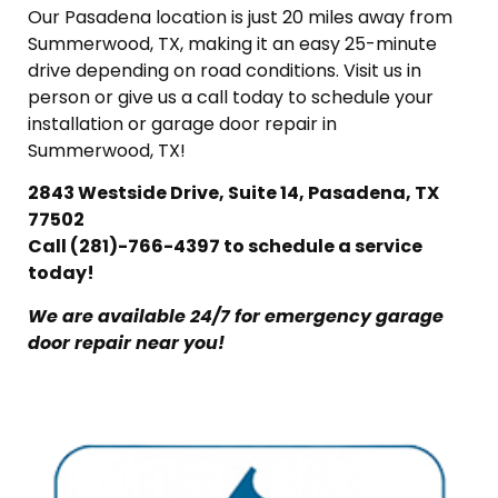
Our Pasadena location is just 20 miles away from
Summerwood, TX, making it an easy 25-minute
drive depending on road conditions. Visit us in
person or give us a call today to schedule your
installation or garage door repair in
Summerwood, TX!
2843 Westside Drive, Suite 14, Pasadena, TX
77502
Call (281)-766-4397 to schedule a service
today!
We are available 24/7 for emergency garage
door repair near you!