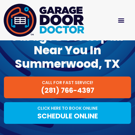
Garage Door Repair
Near You In
Summerwood, TX
CALL FOR FAST SERVICE!
(281) 766-4397
CLICK HERE TO BOOK ONLINE
SCHEDULE ONLINE