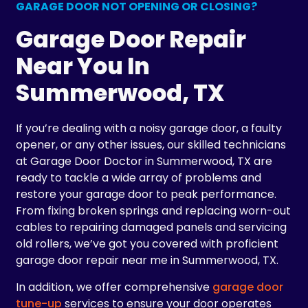
GARAGE DOOR NOT OPENING OR CLOSING?
Garage Door Repair
Near You In
Summerwood, TX
If you’re dealing with a noisy garage door, a faulty
opener, or any other issues, our skilled technicians
at Garage Door Doctor in Summerwood, TX are
ready to tackle a wide array of problems and
restore your garage door to peak performance.
From fixing broken springs and replacing worn-out
cables to repairing damaged panels and servicing
old rollers, we’ve got you covered with proficient
garage door repair near me in Summerwood, TX.
In addition, we offer comprehensive
garage door
tune-up
services to ensure your door operates