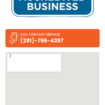
CALL FOR FAST SERVICE!
(281)-766-4397