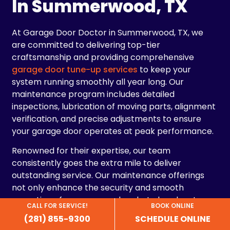
In Summerwood, TX
At Garage Door Doctor in Summerwood, TX, we
are committed to delivering top-tier
craftsmanship and providing comprehensive
garage door tune-up services
to keep your
system running smoothly all year long. Our
maintenance program includes detailed
inspections, lubrication of moving parts, alignment
verification, and precise adjustments to ensure
your garage door operates at peak performance.
Renowned for their expertise, our team
consistently goes the extra mile to deliver
outstanding service. Our maintenance offerings
not only enhance the security and smooth
operation of your garage door but also elevate
CALL FOR SERVICE!
BOOK ONLINE
your home’s curb appeal. By keeping your garage
(281) 855-9300
SCHEDULE ONLINE
door in excellent condition, you improve both its