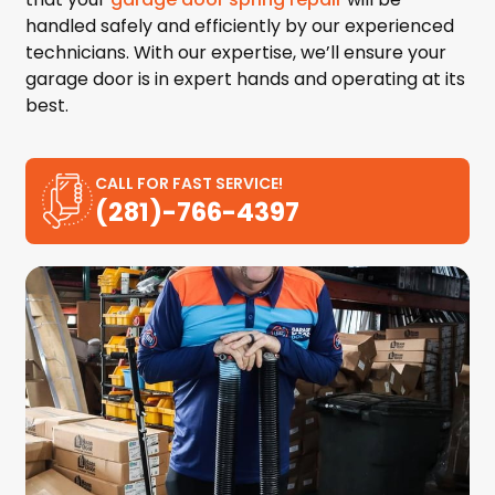
handled safely and efficiently by our experienced
technicians. With our expertise, we’ll ensure your
garage door is in expert hands and operating at its
best.
CALL FOR FAST SERVICE!
(281)-766-4397