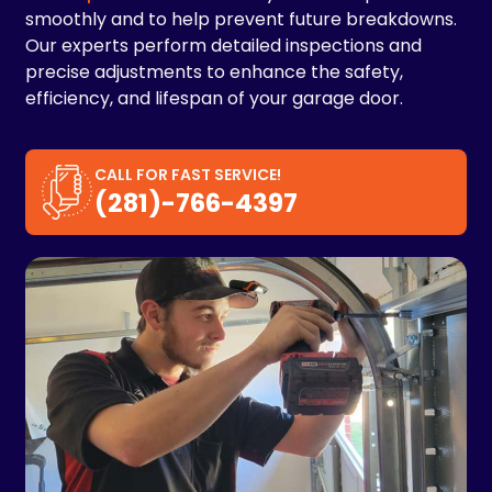
smoothly and to help prevent future breakdowns.
Our experts perform detailed inspections and
precise adjustments to enhance the safety,
efficiency, and lifespan of your garage door.
CALL FOR FAST SERVICE!
(281)-766-4397