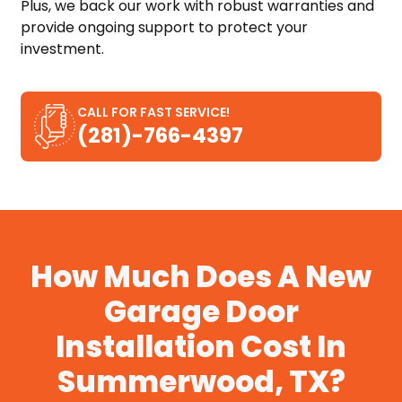
Plus, we back our work with robust warranties and
provide ongoing support to protect your
investment.
CALL FOR FAST SERVICE!
(281)-766-4397
How Much Does A New
Garage Door
Installation Cost In
Summerwood, TX?