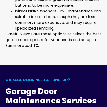
but tend to be more expensive.
Direct Drive Openers:
Low-maintenance and
suitable for tall doors, though they are less
common, more expensive, and may require
specialized servicing.
Carefully evaluate these options to select the best
garage door opener for your needs and setup in
Summerwood, TX.
GARAGE DOOR NEED A TUNE-UP?
Garage Door
Maintenance Services