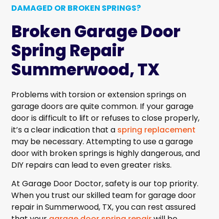
DAMAGED OR BROKEN SPRINGS?
Broken Garage Door
Spring Repair
Summerwood, TX
Problems with torsion or extension springs on
garage doors are quite common. If your garage
door is difficult to lift or refuses to close properly,
it’s a clear indication that a
spring replacement
may be necessary. Attempting to use a garage
door with broken springs is highly dangerous, and
DIY repairs can lead to even greater risks.
At Garage Door Doctor, safety is our top priority.
When you trust our skilled team for garage door
repair in Summerwood, TX, you can rest assured
that your
garage door spring repair
will be