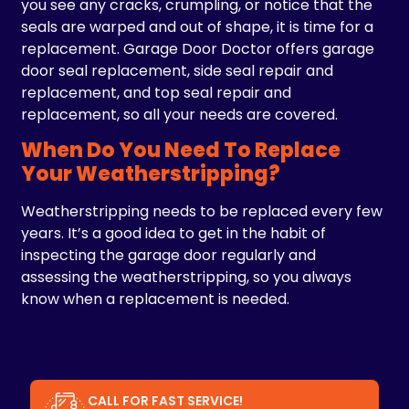
you see any cracks, crumpling, or notice that the
seals are warped and out of shape, it is time for a
replacement. Garage Door Doctor offers garage
door seal replacement, side seal repair and
replacement, and top seal repair and
replacement, so all your needs are covered.
When Do You Need To Replace
Your Weatherstripping?
Weatherstripping needs to be replaced every few
years. It’s a good idea to get in the habit of
inspecting the garage door regularly and
assessing the weatherstripping, so you always
know when a replacement is needed.
CALL FOR FAST SERVICE!