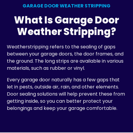
GARAGE DOOR WEATHER STRIPPING
What Is Garage Door
Weather Stripping?
Weatherstripping refers to the sealing of gaps
between your garage doors, the door frames, and
the ground. The long strips are available in various
materials, such as rubber or vinyl.
Every garage door naturally has a few gaps that
let in pests, outside air, rain, and other elements.
Door sealing solutions will help prevent these from
getting inside, so you can better protect your
belongings and keep your garage comfortable.