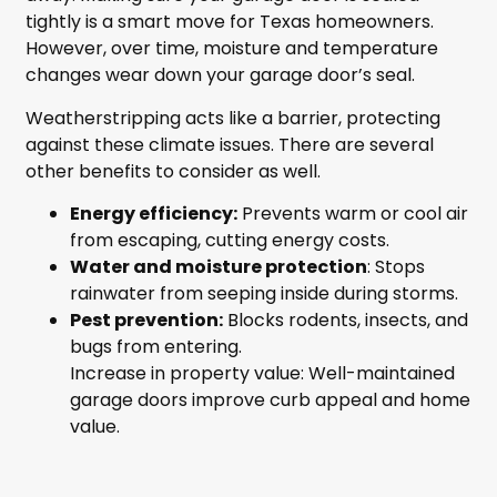
tightly is a smart move for Texas homeowners.
However, over time, moisture and temperature
changes wear down your garage door’s seal.
Weatherstripping acts like a barrier, protecting
against these climate issues. There are several
other benefits to consider as well.
Energy efficiency:
Prevents warm or cool air
from escaping, cutting energy costs.
Water and moisture protection
: Stops
rainwater from seeping inside during storms.
Pest prevention:
Blocks rodents, insects, and
bugs from entering.
Increase in property value: Well-maintained
garage doors improve curb appeal and home
value.