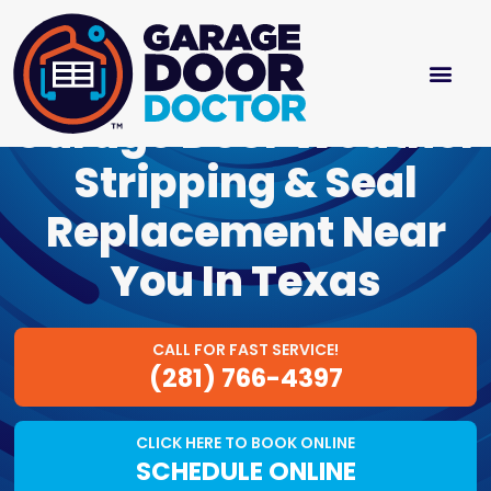
Garage Door Weather
Stripping & Seal
Replacement Near
You In Texas
CALL FOR FAST SERVICE!
(281) 766-4397
CLICK HERE TO BOOK ONLINE
SCHEDULE ONLINE