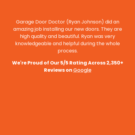
PASADENA CONVENTION CENTER
🏟️
VIEW ›
ARENA & EVENTS · ★ 4.4
Garage Door Doctor (Ryan Johnson) did an
STRAWBERRY PARK
🌳
VIEW ›
amazing job installing our new doors. They are
PARK · ★ 4.4
high quality and beautiful. Ryan was very
knowledgeable and helpful during the whole
process.
We're Proud of Our 5/5 Rating Across 2,350+
Reviews on
Google