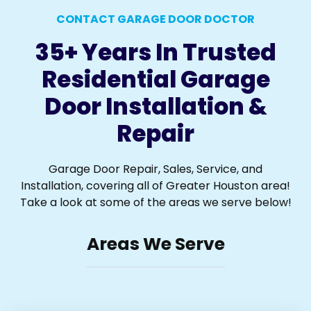
CONTACT GARAGE DOOR DOCTOR
35+ Years In Trusted
Residential Garage
Door Installation &
Repair
Garage Door Repair, Sales, Service, and
Installation, covering all of Greater Houston area!
Take a look at some of the areas we serve below!
Areas We Serve