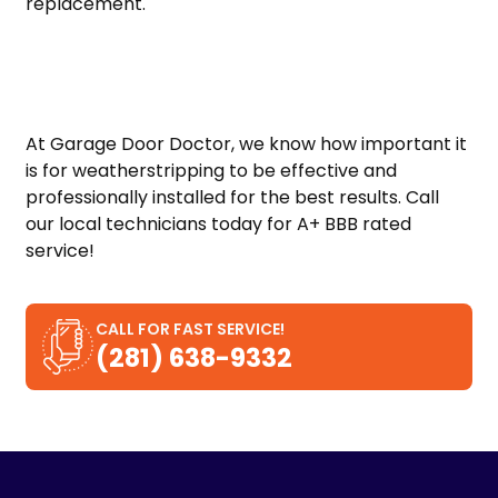
replacement.
At Garage Door Doctor, we know how important it
is for weatherstripping to be effective and
professionally installed for the best results. Call
our local technicians today for A+ BBB rated
service!
CALL FOR FAST SERVICE!
(281) 638-9332