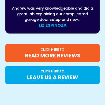
Andrew was very knowledgeable and did a
great job explaining our complicated
garage door setup and new...
LIZ ESPINOZA
CLICK HERE TO
READ MORE REVIEWS
CLICK HERE TO
LEAVE US A REVIEW