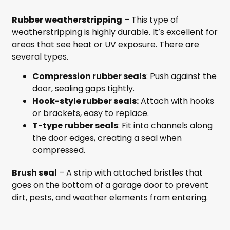
Rubber weatherstripping
– This type of
weatherstripping is highly durable. It’s excellent for
areas that see heat or UV exposure. There are
several types.
Compression rubber seals
: Push against the
door, sealing gaps tightly.
Hook-style rubber seals:
Attach with hooks
or brackets, easy to replace.
T-type rubber seals
: Fit into channels along
the door edges, creating a seal when
compressed.
Brush seal
– A strip with attached bristles that
goes on the bottom of a garage door to prevent
dirt, pests, and weather elements from entering.