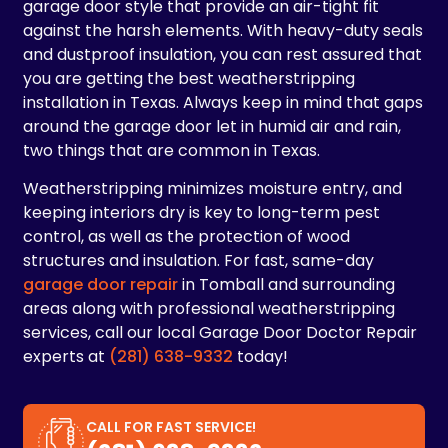
garage door style that provide an air-tight fit
against the harsh elements. With heavy-duty seals
and dustproof insulation, you can rest assured that
you are getting the best weatherstripping
installation in Texas. Always keep in mind that gaps
around the garage door let in humid air and rain,
two things that are common in Texas.
Weatherstripping minimizes moisture entry, and
keeping interiors dry is key to long-term pest
control, as well as the protection of wood
structures and insulation. For fast, same-day
garage door repair
in Tomball and surrounding
areas along with professional weatherstripping
services, call our local Garage Door Doctor Repair
experts at
(281) 638-9332
today!
CALL FOR FAST SERVICE!