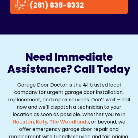
(281) 638-9332
Need Immediate
Assistance? Call Today
Garage Door Doctor is the #1 trusted local
company for urgent garage door installation,
replacement, and repair services. Don’t wait – call
now and we’ll dispatch a technician to your
location as soon as possible. Whether you’re in
Houston
,
Katy
,
The Woodlands
, or beyond, we
offer emergency garage door repair and
replacement with friendly service and fair pricing.