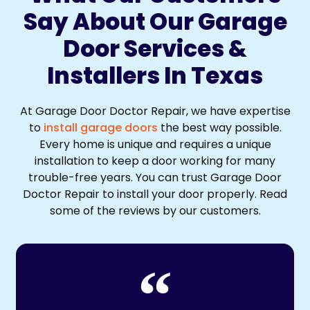
Say About Our Garage
Door Services &
Installers In Texas
At Garage Door Doctor Repair, we have expertise
to
install garage doors
the best way possible.
Every home is unique and requires a unique
installation to keep a door working for many
trouble-free years. You can trust Garage Door
Doctor Repair to install your door properly. Read
some of the reviews by our customers.