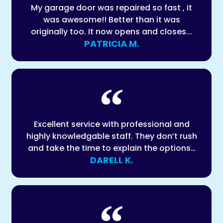
My garage door was repaired so fast , it
was awesome!! Better than it was
originally too. It now opens and closes...
PATRICIA M.
Excellent service with professional and
highly knowledgable staff. They don’t rush
and take the time to explain the options…
DARELL K.