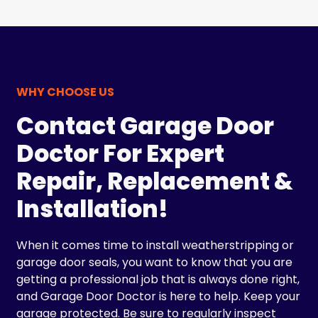
WHY CHOOSE US
Contact Garage Door
Doctor For Expert
Repair, Replacement &
Installation!
When it comes time to install weatherstripping or
garage door seals, you want to know that you are
getting a professional job that is always done right,
and Garage Door Doctor is here to help. Keep your
garage protected. Be sure to regularly inspect