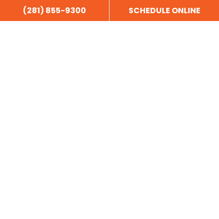
(281) 855-9300
SCHEDULE ONLINE
Our motto really says it all, “Honest, Quality Work – At a Fair
Price.”
NAVIGATION
Home
About Us
Areas Served
Customer Reviews
Blog
Sitemap
Privacy Policy