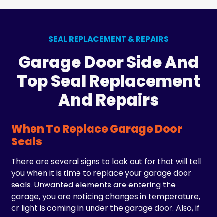
SEAL REPLACEMENT & REPAIRS
Garage Door Side And
Top Seal Replacement
And Repairs
When To Replace Garage Door
Seals
There are several signs to look out for that will tell
you when it is time to replace your garage door
seals. Unwanted elements are entering the
garage, you are noticing changes in temperature,
or light is coming in under the garage door. Also, if