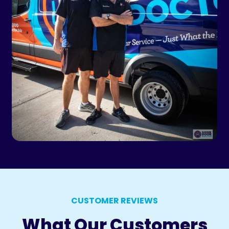
CUSTOMER REVIEWS
What Our Customers