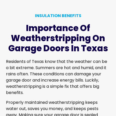
INSULATION BENEFITS
Importance Of
Weatherstripping On
Garage Doors In Texas
Residents of Texas know that the weather can be
a bit extreme. Summers are hot and humid, and it
rains often. These conditions can damage your
garage door and increase energy bills. Luckily,
weatherstripping is a simple fix that offers big
benefits.
Properly maintained weatherstripping keeps
water out, saves you money, and keeps pests
away. Making sure your garage door is sealed