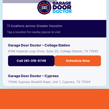
11 locations across Greater Houston
Tap a location for nearby places to visit
Garage Door Doctor – College Station
6166 Imperial Loop Drive, Suite 20, College Station, TX 77845
Call 281-318-5748
Schedule Now
RECOMMENDED PLACES TO VISIT NEARBY
Garage Door Doctor – Cypress
17946 Cypress Rosehill Road, Unit 1, Cypress, TX 77429
TEXAS A&M UNIVERSITY
🎓
VIEW ›
UNIVERSITY · ★ 4.4
Call 281-318-5691
Schedule Now
GEORGE H.W. BUSH PRESIDENTIAL LIBRARY
🏛️
VIEW ›
MUSEUM · ★ 4.7
RECOMMENDED PLACES TO VISIT NEARBY
Garage Door Doctor – Houston