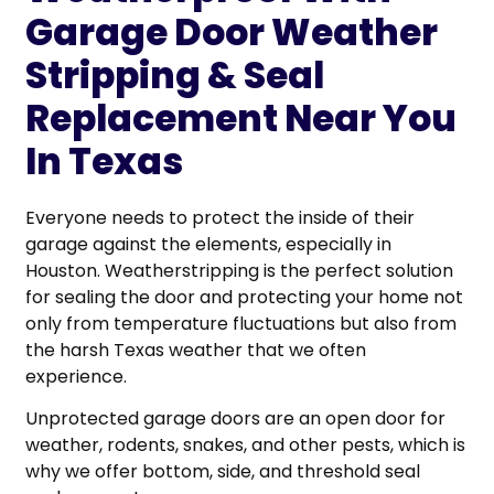
Garage Door Weather
Stripping & Seal
Replacement Near You
In Texas
Everyone needs to protect the inside of their
garage against the elements, especially in
Houston. Weatherstripping is the perfect solution
for sealing the door and protecting your home not
only from temperature fluctuations but also from
the harsh Texas weather that we often
experience.
Unprotected garage doors are an open door for
weather, rodents, snakes, and other pests, which is
why we offer bottom, side, and threshold seal