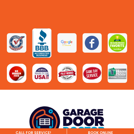
CALL FOR SERVICE!
BOOK ONLINE