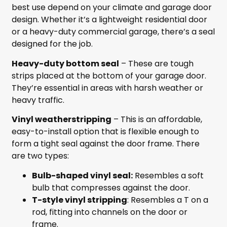
best use depend on your climate and garage door
design. Whether it’s a lightweight residential door
or a heavy-duty commercial garage, there’s a seal
designed for the job.
Heavy-duty bottom seal
– These are tough
strips placed at the bottom of your garage door.
They’re essential in areas with harsh weather or
heavy traffic.
Vinyl weatherstripping
– This is an affordable,
easy-to-install option that is flexible enough to
form a tight seal against the door frame. There
are two types:
Bulb-shaped vinyl seal:
Resembles a soft
bulb that compresses against the door.
T-style vinyl stripping
: Resembles a T on a
rod, fitting into channels on the door or
frame.