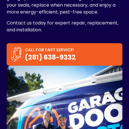
your seals, replace when necessary, and enjoy a
more energy-efficient, pest-free space.
Contact us today for expert repair, replacement,
and installation.
CALL FOR FAST SERVICE!
(281) 638-9332