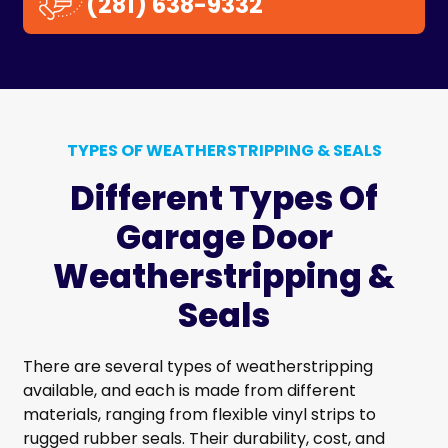
(281) 638-9332
TYPES OF WEATHERSTRIPPING & SEALS
Different Types Of
Garage Door
Weatherstripping &
Seals
There are several types of weatherstripping
available, and each is made from different
materials, ranging from flexible vinyl strips to
rugged rubber seals. Their durability, cost, and