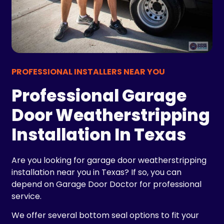
PROFESSIONAL INSTALLERS NEAR YOU
Professional Garage
Door Weatherstripping
Installation In Texas
Are you looking for garage door weatherstripping
installation near you in Texas? If so, you can
depend on Garage Door Doctor for professional
service.
We offer several bottom seal options to fit your