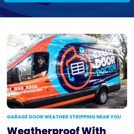
GARAGE DOOR WEATHER STRIPPING NEAR YOU
Weatherproof With