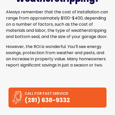
Always remember that the cost of installation can
range from approximately $100-$400, depending
on a number of factors, such as the cost of
materials and labor, the type of weatherstripping
and bottom seal, and the size of your garage door.
However, the ROI is wonderful. You’ll see energy
savings, protection from weather and pests, and
an increase in property value. Many homeowners
report significant savings in just a season or two.
CALL FOR FAST SERVICE!
(281) 638-9332