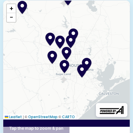
+
−
|
©
©
Leaflet
OpenStreetMap
CARTO
Tap the map to zoom & pan