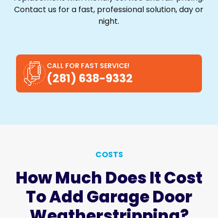
Contact us for a fast, professional solution, day or
night.
CALL FOR FAST SERVICE!
(281) 638-9332
COSTS
How Much Does It Cost
To Add Garage Door
Weatherstripping?