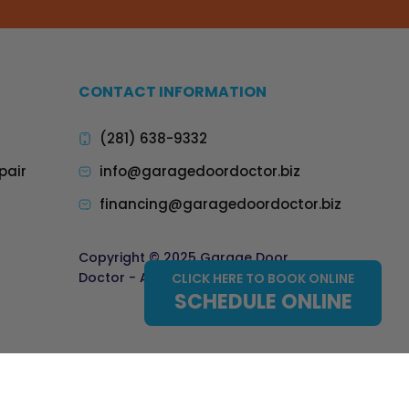
CONTACT INFORMATION
(281) 638-9332
pair
info@garagedoordoctor.biz
financing@garagedoordoctor.biz
Copyright © 2025 Garage Door
Doctor - All Rights Reserved.
CLICK HERE TO BOOK ONLINE
SCHEDULE ONLINE