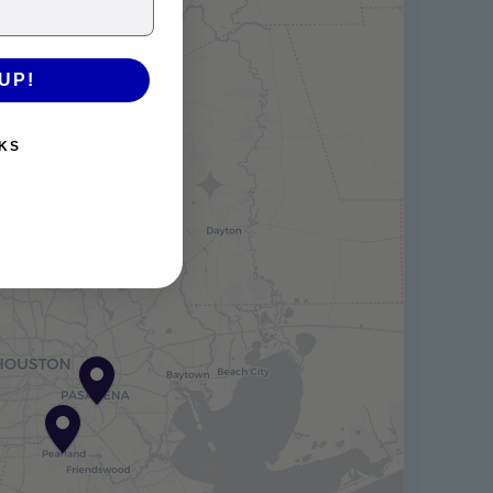
UP!
KS