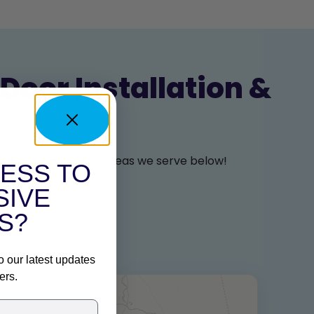
Door Installation &
 look at some of the areas we serve below!
ESS TO
SIVE
S?
o our latest updates
ers.