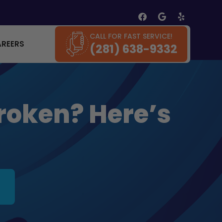
CALL FOR FAST SERVICE!
AREERS
(281) 638-9332
roken? Here’s
.