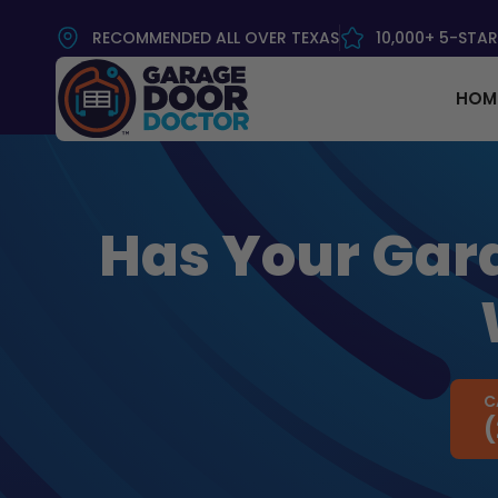
RECOMMENDED ALL OVER TEXAS
10,000+ 5-STAR
HOM
Has Your Gara
C
(