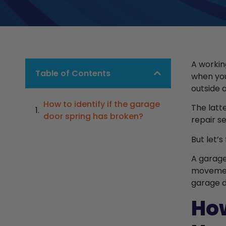
A workin
Table of Contents
when you
outside 
How to identify if the garage
The latt
door spring has broken?
repair s
But let’
A garage
movement
garage do
How