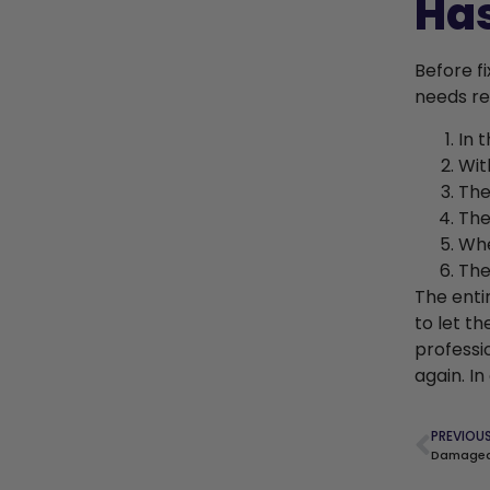
Ha
Before fi
needs re
In 
Wit
The
The
Whe
The
The enti
to let t
professi
again. I
PREVIOU
Damaged