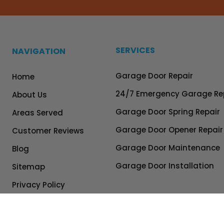
SERVICES
NAVIGATION
Garage Door Repair
Home
24/7 Emergency Garage Re
About Us
Garage Door Spring Repair
Areas Served
Garage Door Opener Repair
Customer Reviews
Garage Door Maintenance
Blog
Garage Door Installation
Sitemap
Privacy Policy