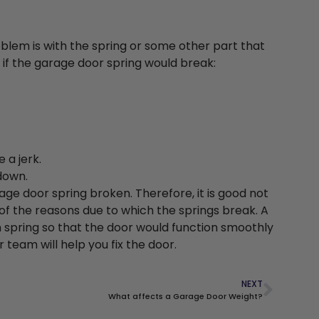
problem is with the spring or some other part that
 if the garage door spring would break:
 a jerk.
down.
age door spring broken. Therefore, it is good not
f the reasons due to which the springs break. A
 spring so that the door would function smoothly
 team will help you fix the door.
NEXT
What affects a Garage Door Weight?