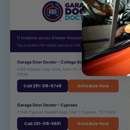
11 locations across Greater Houston
Tap a location for nearby places to visit
Garage Door Doctor – College Station
6166 Imperial Loop Drive, Suite 20, College Station, TX
77845
Call 281-318-5748
Schedule Now
RECOMMENDED PLACES TO VISIT NEARBY
Garage Door Doctor – Cypress
17946 Cypress Rosehill Road, Unit 1, Cypress, TX 77429
TEXAS A&M UNIVERSITY
🎓
VIEW ›
UNIVERSITY · ★ 4.4
Call 281-318-5691
Schedule Now