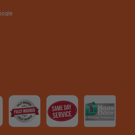
oogle