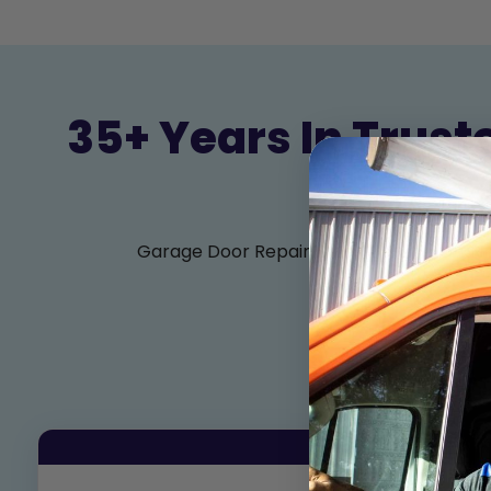
35+ Years In Trust
Garage Door Repair, Sales, Service, and I