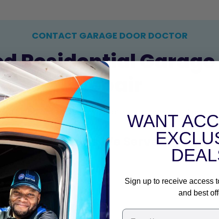
CONTACT GARAGE DOOR DOCTOR
ed Residential Garage 
Repair
nstallation, covering all of Greater Houston area! Take a
WANT ACC
EXCLU
Areas We Serve
DEAL
Sign up to receive access t
and best off
+
Email