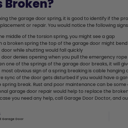
s Broken?
xing the garage door spring, it is good to identify if the 
placement or repair. You would notice the following signs
the middle of the torsion spring, you might see a gap
h a broken spring the top of the garage door might bend
 door while shutting would fall quickly
 door denies opening when you pull the emergency rope
n one of the springs of the garage door breaks, it will give
 most obvious sign of a spring breaking is cable hanging 
re sync of the door gets disturbed if you would have a gar
he spring break. Rust and poor maintenance can be some o
onal garage door repair would help to replace the broken
n case you need any help, call Garage Door Doctor, and our
S
 Garage Door