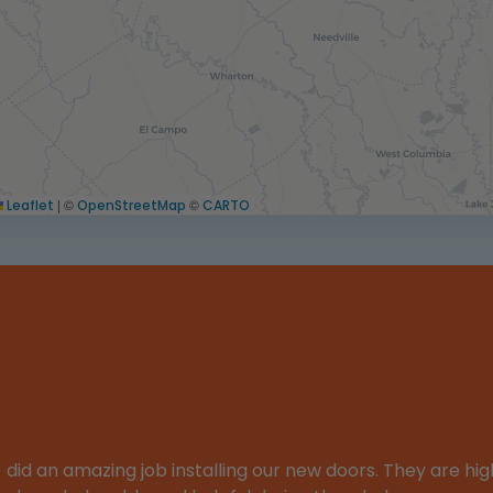
|
©
©
Leaflet
OpenStreetMap
CARTO
d an amazing job installing our new doors. They are high