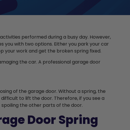
 activities performed during a busy day. However,
es you with two options. Either you park your car
op your work and get the broken spring fixed.
 damaging the car. A professional garage door
osing of the garage door. Without a spring, the
icult to lift the door. Therefore, if you see a
s spoiling the other parts of the door.
arage Door Spring