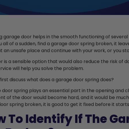
g garage door helps in the smooth functioning of several
 all of a sudden, find a garage door spring broken, it leav
at an unsafe place and continue with your work, or you st
er is a sensible option that would also reduce the risk of
ervice will help you solve the problem.
s first discuss what does a garage door spring does?
 door spring plays an essential part in the opening and cl
 of the door would become hard, and it would be much diff
or spring broken, it is good to get it fixed before it start
 To Identify If The G