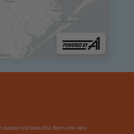
 quality and beautiful. Ryan was very