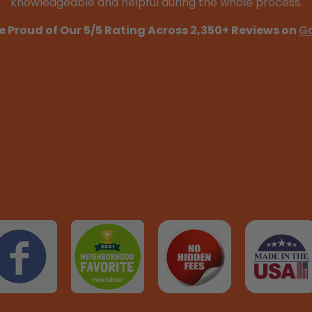
knowledgeable and helpful during the whole process.
e Proud of Our 5/5 Rating Across 2,350+ Reviews on
G