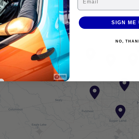
−
SIGN ME 
NO, THAN