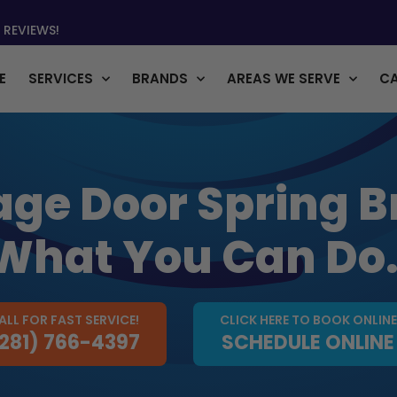
 REVIEWS!
E
SERVICES
BRANDS
AREAS WE SERVE
C
ge Door Spring B
What You Can Do
ALL FOR FAST SERVICE!
CLICK HERE TO BOOK ONLINE
281) 766-4397
SCHEDULE ONLINE