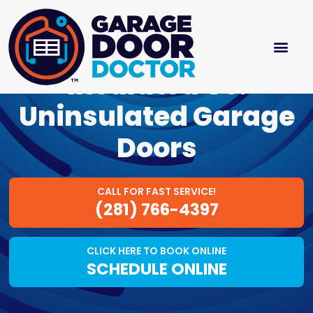
Insulated Vs.
Uninsulated Garage
Doors
CALL FOR FAST SERVICE!
(281) 766-4397
CLICK HERE TO BOOK ONLINE
SCHEDULE ONLINE