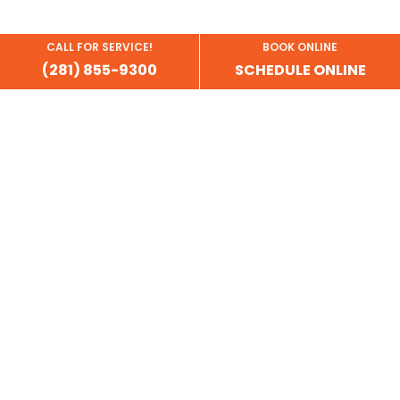
CALL FOR SERVICE!
BOOK ONLINE
(281) 855-9300
SCHEDULE ONLINE
Copyright © 2025 Garage Door Doctor - All Rights Reserved.