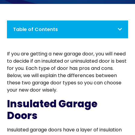
Table of Contents
If you are getting a new garage door, you will need
to decide if an insulated or uninsulated door is best
for you. Each type of door has pros and cons.
Below, we will explain the differences between
these two garage door types so you can choose
your new door wisely.
Insulated Garage
Doors
Insulated garage doors have a layer of insulation