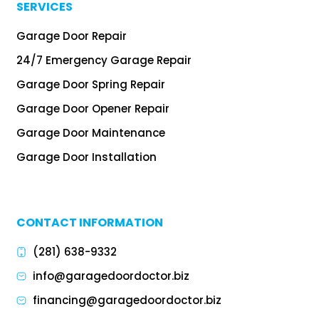
SERVICES
Garage Door Repair
24/7 Emergency Garage Repair
Garage Door Spring Repair
Garage Door Opener Repair
Garage Door Maintenance
Garage Door Installation
CONTACT INFORMATION
(281) 638-9332
info@garagedoordoctor.biz
financing@garagedoordoctor.biz