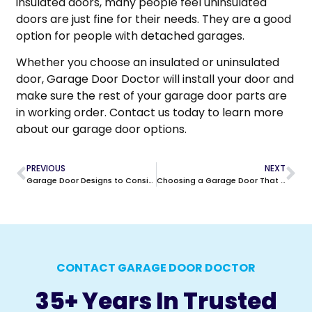
insulated doors, many people feel uninsulated
doors are just fine for their needs. They are a good
option for people with detached garages.
Whether you choose an insulated or uninsulated
door, Garage Door Doctor will install your door and
make sure the rest of your garage door parts are
in working order. Contact us today to learn more
about our garage door options.
PREVIOUS
NEXT
Garage Door Designs to Consider
Choosing a Garage Door That Lasts
CONTACT GARAGE DOOR DOCTOR
35+ Years In Trusted