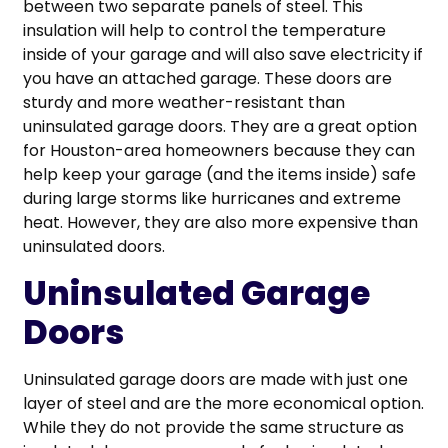
between two separate panels of steel. This
insulation will help to control the temperature
inside of your garage and will also save electricity if
you have an attached garage. These doors are
sturdy and more weather-resistant than
uninsulated garage doors. They are a great option
for Houston-area homeowners because they can
help keep your garage (and the items inside) safe
during large storms like hurricanes and extreme
heat. However, they are also more expensive than
uninsulated doors.
Uninsulated Garage
Doors
Uninsulated garage doors are made with just one
layer of steel and are the more economical option.
While they do not provide the same structure as