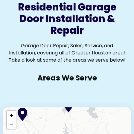
Residential Garage
Door Installation &
Repair
Garage Door Repair, Sales, Service, and
Installation, covering all of Greater Houston area!
Take a look at some of the areas we serve below!
Areas We Serve
+
−