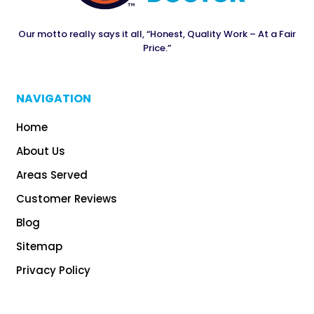
Our motto really says it all, “Honest, Quality Work – At a Fair
Price.”
NAVIGATION
Home
About Us
Areas Served
Customer Reviews
Blog
Sitemap
Privacy Policy