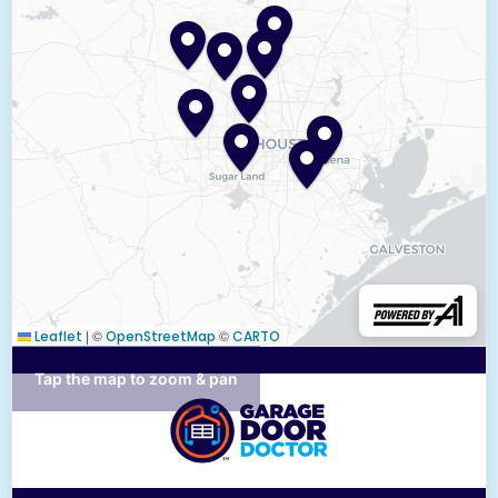
|
©
©
Leaflet
OpenStreetMap
CARTO
Tap the map to zoom & pan