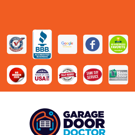
PARK · ★ 4.4