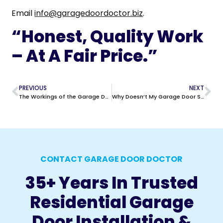
Email
info@garagedoordoctor.biz
.
“Honest, Quality Work
– At A Fair Price.”
PREVIOUS
NEXT
The Workings of the Garage Door Photo Eye System | Garage Door Doctor
Why Doesn’t My Garage Door Stay Closed?
CONTACT GARAGE DOOR DOCTOR
35+ Years In Trusted
Residential Garage
Door Installation &