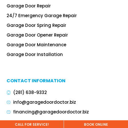
Garage Door Repair
24/7 Emergency Garage Repair
Garage Door Spring Repair
Garage Door Opener Repair
Garage Door Maintenance
Garage Door Installation
CONTACT INFORMATION
(281) 638-9332
info@garagedoordoctor.biz
financing@garagedoordoctor.biz
CALL FOR SERVICE!
BOOK ONLINE