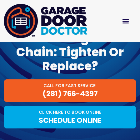
Loose Garage Door
Chain: Tighten Or
Replace?
CALL FOR FAST SERVICE!
(281) 766-4397
CLICK HERE TO BOOK ONLINE
SCHEDULE ONLINE