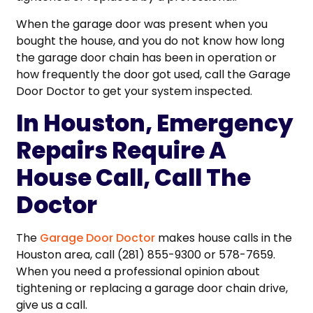
When the garage door was present when you
bought the house, and you do not know how long
the garage door chain has been in operation or
how frequently the door got used, call the Garage
Door Doctor to get your system inspected.
In Houston, Emergency
Repairs Require A
House Call, Call The
Doctor
The
Garage Door Doctor
makes house calls in the
Houston area, call (281) 855-9300 or 578-7659.
When you need a professional opinion about
tightening or replacing a garage door chain drive,
give us a call.