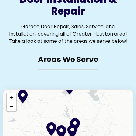
Repair
Garage Door Repair, Sales, Service, and
Installation, covering all of Greater Houston area!
Take a look at some of the areas we serve below!
Areas We Serve
+
−