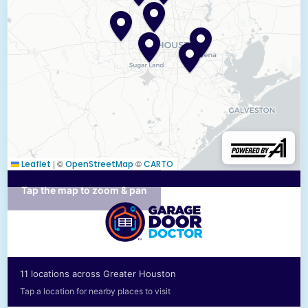
|
©
©
Leaflet
OpenStreetMap
CARTO
Tap the map to zoom & pan
11 locations across Greater Houston
Tap a location for nearby places to visit