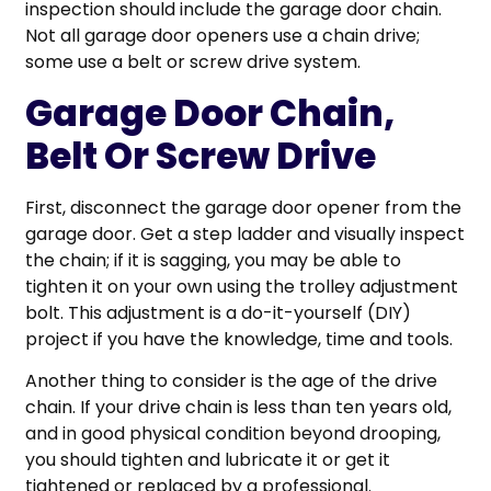
inspection should include the garage door chain.
Not all garage door openers use a chain drive;
some use a belt or screw drive system.
Garage Door Chain,
Belt Or Screw Drive
First, disconnect the garage door opener from the
garage door. Get a step ladder and visually inspect
the chain; if it is sagging, you may be able to
tighten it on your own using the trolley adjustment
bolt. This adjustment is a do-it-yourself (DIY)
project if you have the knowledge, time and tools.
Another thing to consider is the age of the drive
chain. If your drive chain is less than ten years old,
and in good physical condition beyond drooping,
you should tighten and lubricate it or get it
tightened or replaced by a professional.