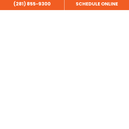
(281) 855-9300
SCHEDULE ONLINE
Copyright © 2025 Garage Door Doctor - All Rights Reserved.