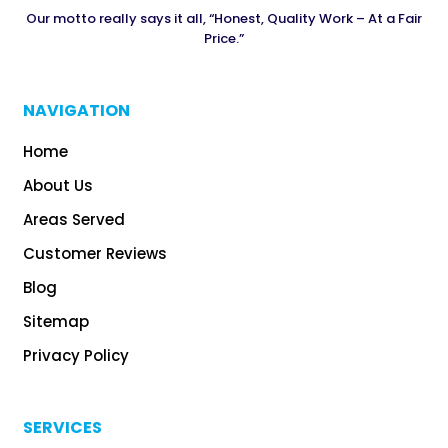
Our motto really says it all, “Honest, Quality Work – At a Fair
Price.”
NAVIGATION
Home
About Us
Areas Served
Customer Reviews
Blog
Sitemap
Privacy Policy
SERVICES