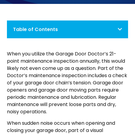
Table of Contents
When you utilize the Garage Door Doctor’s 21-
point maintenance inspection annually, this would
likely not even come up as a question. Part of the
Doctor’s maintenance inspection includes a check
of your garage door chain’s tension. Garage door
openers and garage door moving parts require
periodic maintenance and lubrication. Regular
maintenance will prevent loose parts and dry,
noisy operations.
When sudden noise occurs when opening and
closing your garage door, part of a visual