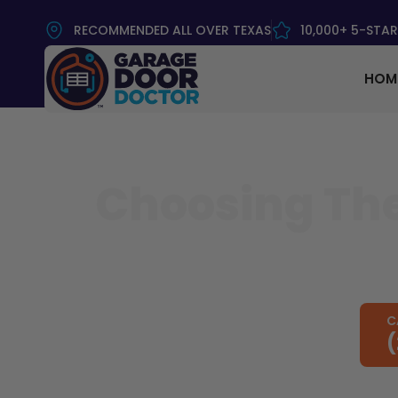
RECOMMENDED ALL OVER TEXAS
10,000+ 5-STAR
HOM
Choosing The
C
(