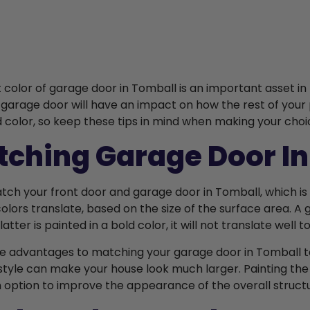
t color of garage door in Tomball is an important asset i
 garage door will have an impact on how the rest of your p
d color, so keep these tips in mind when making your choi
ching Garage Door In
atch your front door and garage door in Tomball, which is 
colors translate, based on the size of the surface area. A
e latter is painted in a bold color, it will not translate well 
e advantages to matching your garage door in Tomball to
style can make your house look much larger. Painting the
an option to improve the appearance of the overall struct