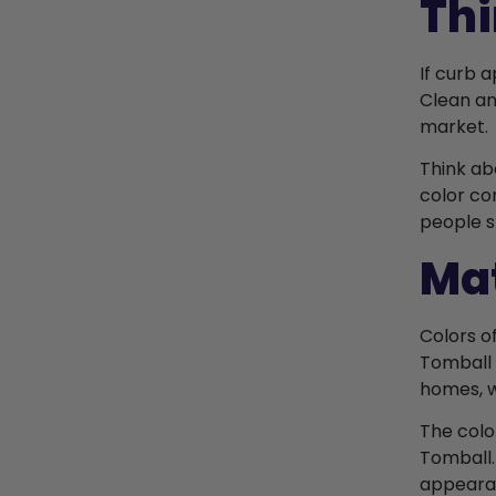
Thi
If curb 
Clean an
market.
Think ab
color co
people s
Mat
Colors o
Tomball 
homes, w
The colo
Tomball.
appeara