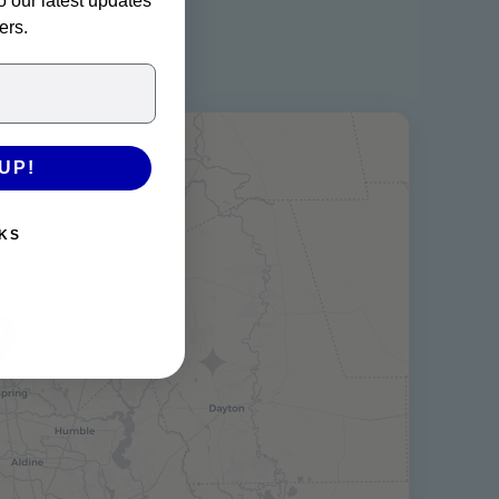
o our latest updates
ers.
UP!
KS