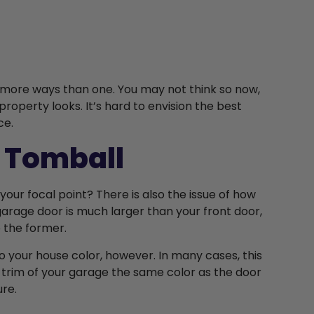
n more ways than one. You may not think so now,
roperty looks. It’s hard to envision the best
ce.
 Tomball
your focal point? There is also the issue of how
 garage door is much larger than your front door,
to the former.
 your house color, however. In many cases, this
 trim of your garage the same color as the door
ure.