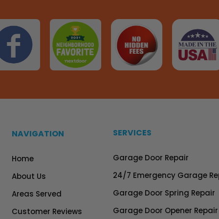
SERVICES
NAVIGATION
Garage Door Repair
Home
24/7 Emergency Garage Re
About Us
Garage Door Spring Repair
Areas Served
Garage Door Opener Repair
Customer Reviews