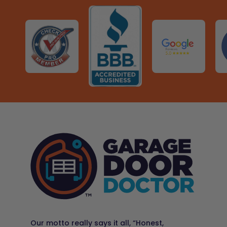
WATER PARK · ★ 4.3
Call 281-410-5249
Schedule Now
KATY MILLS
🛍️
VIEW ›
SHOPPING & DINING · ★ 4.4
RECOMMENDED PLACES TO VISIT NEARBY
Garage Door Doctor – Sugar Land
13017 Jess Pirtle Blvd, Suite 125, Sugar Land, TX 77478
MARY JO PECKHAM PARK
OLD TOWN SPRING
🌳
VIEW ›
🏙️
VIEW ›
PARK · ★ 4.7
HISTORIC DISTRICT
Call 346-595-7553
Schedule Now
MERCER BOTANIC GARDENS
🌷
VIEW ›
BOTANICAL GARDEN · ★ 4.7
RECOMMENDED PLACES TO VISIT NEARBY
Garage Door Doctor – Waller
20515 #A, Kickapoo Rd, Waller, TX 77484
PUNDT PARK
SMART FINANCIAL CENTRE
🌳
VIEW ›
🎶
VIEW ›
PARK · ★ 4.7
LIVE MUSIC · ★ 4.3
Call 936-571-1349
Schedule Now
SUGAR LAND TOWN SQUARE
🛍️
VIEW ›
SHOPPING & DINING · ★ 4.6
RECOMMENDED PLACES TO VISIT NEARBY
Garage Door Doctor – The Woodlands
26009 Budde Rd, Suite C100, Office 6, The Woodlands,
CONSTELLATION FIELD
DEWBERRY FARM
🏟️
VIEW ›
🎡
VIEW ›
TX 77380
ARENA & EVENTS · ★ 4.7
FAMILY FUN · ★ 4.2
Call 832-975-1397
Schedule Now
HOUSTON PREMIUM OUTLETS
Our motto really says it all, “Honest,
🛍️
VIEW ›