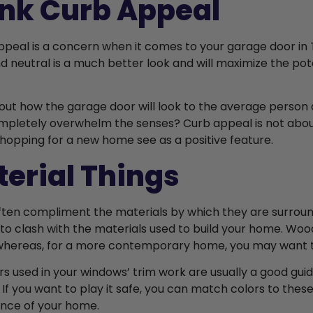
nk Curb Appeal
appeal is a concern when it comes to your garage door in 
d neutral is a much better look and will maximize the pote
out how the garage door will look to the average person dri
mpletely overwhelm the senses? Curb appeal is not about 
hopping for a new home see as a positive feature.
erial Things
ften compliment the materials by which they are surroun
to clash with the materials used to build your home. Wood-
hereas, for a more contemporary home, you may want to
rs used in your windows’ trim work are usually a good guid
 If you want to play it safe, you can match colors to the
nce of your home.