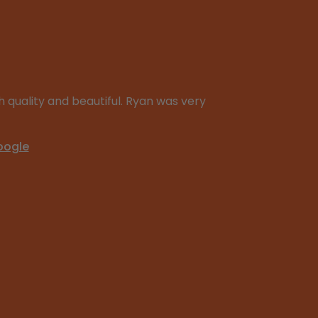
 quality and beautiful. Ryan was very
oogle