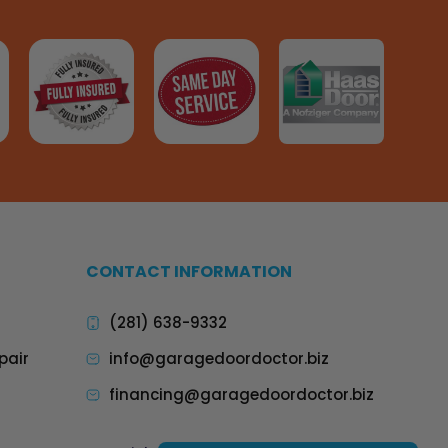
CONTACT INFORMATION
(281) 638-9332
pair
info@garagedoordoctor.biz
financing@garagedoordoctor.biz