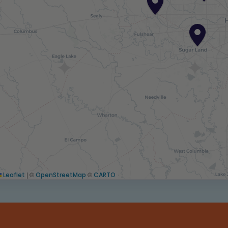
|
©
©
Leaflet
OpenStreetMap
CARTO