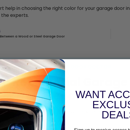
rt help in choosing the right color for your garage door i
 the experts.
S
 Between a Wood or Steel Garage Door
CONTACT GARAGE DOOR DOCTOR
ed Residential Garage 
Repair
WANT ACC
EXCLU
nstallation, covering all of Greater Houston area! Take a
DEAL
Areas We Serve