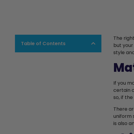
The righ
Table of Contents
but your
style an
Mat
If you m
certain 
so, if th
There ar
uniform 
is also 