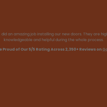
d an amazing job installing our new doors. They are high
knowledgeable and helpful during the whole process.
e Proud of Our 5/5 Rating Across 2,350+ Reviews on
G