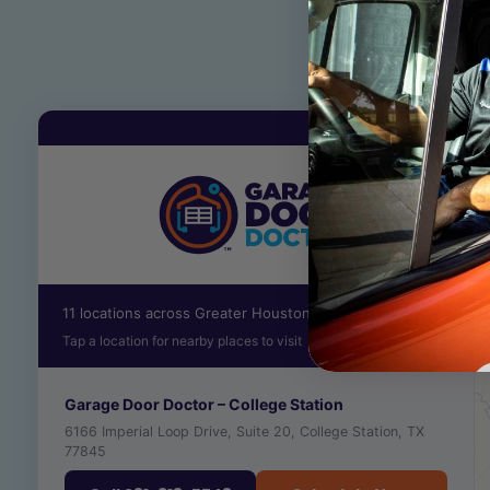
11 locations across Greater Houston
Tap a location for nearby places to visit
Garage Door Doctor – College Station
6166 Imperial Loop Drive, Suite 20, College Station, TX
77845