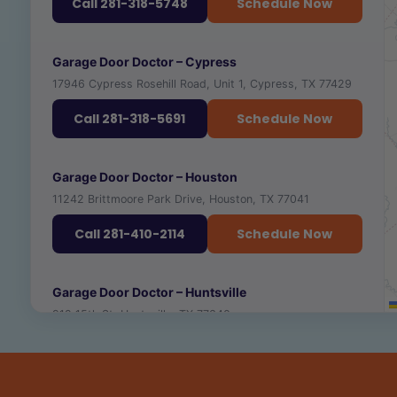
Call 281-318-5748
Schedule Now
RECOMMENDED PLACES TO VISIT NEARBY
Garage Door Doctor – Cypress
17946 Cypress Rosehill Road, Unit 1, Cypress, TX 77429
TEXAS A&M UNIVERSITY
🎓
VIEW ›
UNIVERSITY · ★ 4.4
Call 281-318-5691
Schedule Now
GEORGE H.W. BUSH PRESIDENTIAL LIBRARY
🏛️
VIEW ›
MUSEUM · ★ 4.7
RECOMMENDED PLACES TO VISIT NEARBY
Garage Door Doctor – Houston
11242 Brittmoore Park Drive, Houston, TX 77041
CENTURY SQUARE
CYPRESS TOP HISTORIC PARK
🛍️
VIEW ›
🏛️
VIEW ›
SHOPPING & DINING
HISTORIC SITE · ★ 4.5
Call 281-410-2114
Schedule Now
THE BOARDWALK AT TOWNE LAKE
🛍️
VIEW ›
SHOPPING & DINING · ★ 4.7
RECOMMENDED PLACES TO VISIT NEARBY
Garage Door Doctor – Huntsville
912 15th St, Huntsville, TX 77340
BERRY CENTER OF NW HOUSTON
BUFFALO BAYOU PARK
🏟️
VIEW ›
🌳
VIEW ›
ARENA & EVENTS · ★ 4.6
PARK · ★ 4.7
Call 281-607-5007
Schedule Now
HOUSTON MUSEUM OF NATURAL SCIENCE
🏛️
VIEW ›
MUSEUM · ★ 4.7