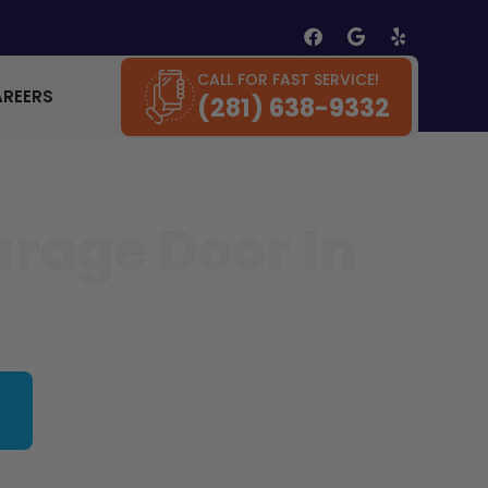
CALL FOR FAST SERVICE!
AREERS
(281) 638-9332
arage Door In