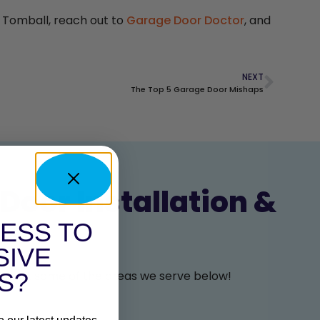
n Tomball, reach out to
Garage Door Doctor
, and
NEXT
The Top 5 Garage Door Mishaps
Door Installation &
ESS TO
SIVE
 look at some of the areas we serve below!
S?