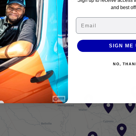
Sign up to receive access t
and best off
Email
+
−
SIGN ME 
NO, THAN