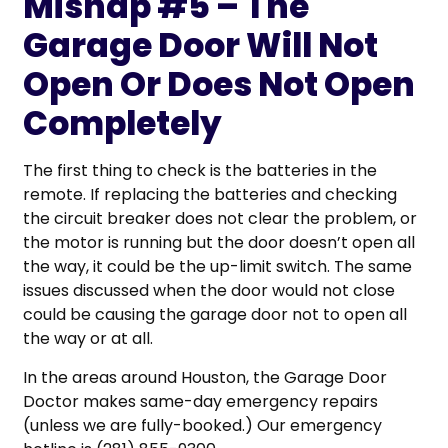
Mishap #5 – The
Garage Door Will Not
Open Or Does Not Open
Completely
The first thing to check is the batteries in the
remote. If replacing the batteries and checking
the circuit breaker does not clear the problem, or
the motor is running but the door doesn’t open all
the way, it could be the up-limit switch. The same
issues discussed when the door would not close
could be causing the garage door not to open all
the way or at all.
In the areas around Houston, the Garage Door
Doctor makes same-day emergency repairs
(unless we are fully-booked.) Our emergency