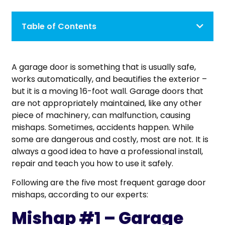
Table of Contents
A garage door is something that is usually safe,
works automatically, and beautifies the exterior –
but it is a moving 16-foot wall. Garage doors that
are not appropriately maintained, like any other
piece of machinery, can malfunction, causing
mishaps. Sometimes, accidents happen. While
some are dangerous and costly, most are not. It is
always a good idea to have a professional install,
repair and teach you how to use it safely.
Following are the five most frequent garage door
mishaps, according to our experts:
Mishap #1 – Garage