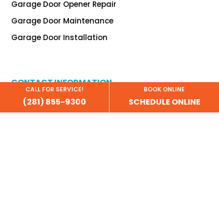
Garage Door Opener Repair
Garage Door Maintenance
Garage Door Installation
CONTACT INFORMATION
CALL FOR SERVICE!
BOOK ONLINE
(281) 855-9300
SCHEDULE ONLINE
(281) 638-9332
info@garagedoordoctor.biz
financing@garagedoordoctor.biz