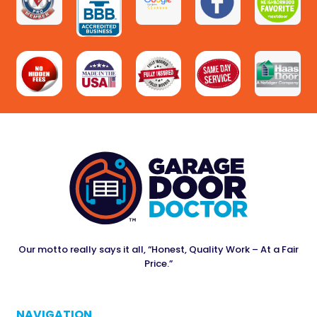
Our motto really says it all, “Honest, Quality Work – At a Fair
Price.”
NAVIGATION