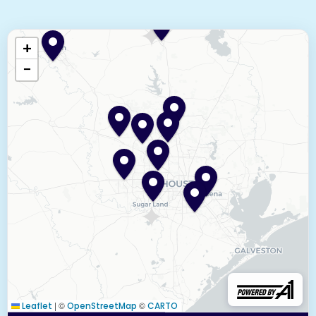
+
−
|
©
©
Leaflet
OpenStreetMap
CARTO