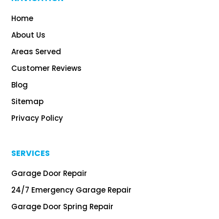
Home
About Us
Areas Served
Customer Reviews
Blog
Sitemap
Privacy Policy
SERVICES
Garage Door Repair
24/7 Emergency Garage Repair
Garage Door Spring Repair