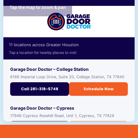
Tap the map to zoom & pan
11 locations across Greater Houston
Tap a location for nearby places to visit
Garage Door Doctor – College Station
6166 Imperial Loop Drive, Suite 20, College Station, TX 77845
Call 281-318-5748
Schedule Now
RECOMMENDED PLACES TO VISIT NEARBY
Garage Door Doctor – Cypress
17946 Cypress Rosehill Road, Unit 1, Cypress, TX 77429
TEXAS A&M UNIVERSITY
🎓
VIEW ›
UNIVERSITY · ★ 4.4
Call 281-318-5691
Schedule Now
GEORGE H.W. BUSH PRESIDENTIAL LIBRARY