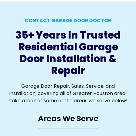
CONTACT GARAGE DOOR DOCTOR
35+ Years In Trusted
Residential Garage
Door Installation &
Repair
Garage Door Repair, Sales, Service, and
Installation, covering all of Greater Houston area!
Take a look at some of the areas we serve below!
Areas We Serve