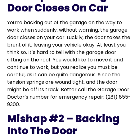
Door Closes On Car
You’re backing out of the garage on the way to
work when suddenly, without warning, the garage
door closes on your car. Luckily, the door takes the
brunt of it, leaving your vehicle okay. At least you
think so. It’s hard to tell with the garage door
sitting on the roof. You would like to move it and
continue to work, but you realize you must be
careful, as it can be quite dangerous. Since the
tension springs are wound tight, and the door
might be off its track. Better call the Garage Door
Doctor’s number for emergency repair: (281) 855-
9300.
Mishap #2 – Backing
Into The Door