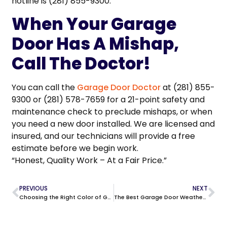
hotline is (281) 855-9300.
When Your Garage
Door Has A Mishap,
Call The Doctor!
You can call the
Garage Door Doctor
at (281) 855-
9300 or (281) 578-7659 for a 21-point safety and
maintenance check to preclude mishaps, or when
you need a new door installed. We are licensed and
insured, and our technicians will provide a free
estimate before we begin work.
“Honest, Quality Work – At a Fair Price.”
PREVIOUS
NEXT
Choosing the Right Color of Garage Door in Tomball
The Best Garage Door Weatherstripping for Texas