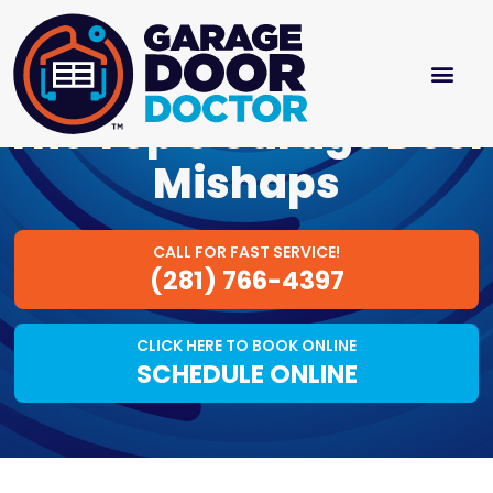
The Top 5 Garage Door
Mishaps
CALL FOR FAST SERVICE!
(281) 766-4397
CLICK HERE TO BOOK ONLINE
SCHEDULE ONLINE