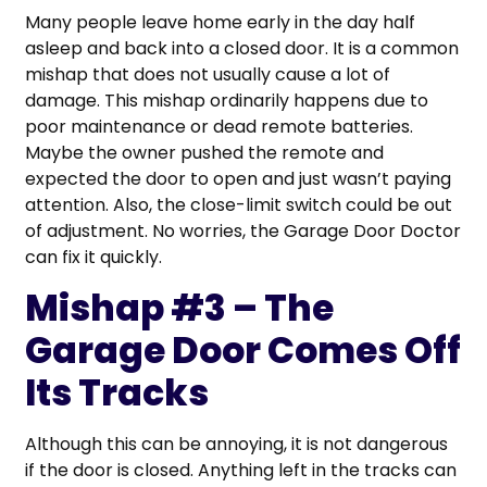
Many people leave home early in the day half
asleep and back into a closed door. It is a common
mishap that does not usually cause a lot of
damage. This mishap ordinarily happens due to
poor maintenance or dead remote batteries.
Maybe the owner pushed the remote and
expected the door to open and just wasn’t paying
attention. Also, the close-limit switch could be out
of adjustment. No worries, the Garage Door Doctor
can fix it quickly.
Mishap #3 – The
Garage Door Comes Off
Its Tracks
Although this can be annoying, it is not dangerous
if the door is closed. Anything left in the tracks can