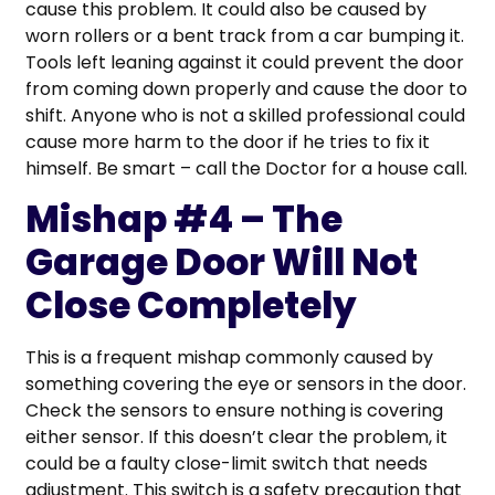
cause this problem. It could also be caused by
worn rollers or a bent track from a car bumping it.
Tools left leaning against it could prevent the door
from coming down properly and cause the door to
shift. Anyone who is not a skilled professional could
cause more harm to the door if he tries to fix it
himself. Be smart – call the Doctor for a house call.
Mishap #4 – The
Garage Door Will Not
Close Completely
This is a frequent mishap commonly caused by
something covering the eye or sensors in the door.
Check the sensors to ensure nothing is covering
either sensor. If this doesn’t clear the problem, it
could be a faulty close-limit switch that needs
adjustment. This switch is a safety precaution that