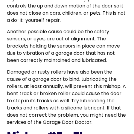
controls the up and down motion of the door so it
does not close on cars, children, or pets. This is not
a do-it-yourself repair.
Another possible cause could be the safety
sensors, or eyes, are out of alignment. The
brackets holding the sensors in place can move
due to vibration of a garage door that has not
been correctly maintained and lubricated.
Damaged or rusty rollers have also been the
cause of a garage door to bind. Lubricating the
rollers, at least annually, will prevent this mishap. A
bent track or broken roller could cause the door
to stop in its tracks as well. Try lubricating the
tracks and rollers with a silicone lubricant. If that
does not correct the problem, you might need the
services of the Garage Door Doctor.