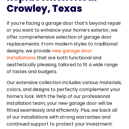
Crowley, Texas
If you’re facing a garage door that’s beyond repair
or you want to enhance your home’s exterior, we
offer comprehensive selection of garage door
replacements. From modern styles to traditional
designs, we provide
new garage door
installations
that are both functional and
aesthetically pleasing, tailored to fit a wide range
of tastes and budgets.
Our extensive collection includes various materials,
colors, and designs to perfectly complement your
home’s look. With the help of our professional
installation team, your new garage door will be
fitted seamlessly and efficiently. Plus, we back all
of our installations with strong warranties and
continued support to protect your investment.