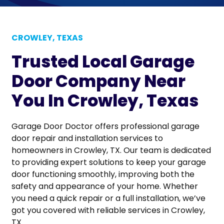
CROWLEY, TEXAS
Trusted Local Garage
Door Company Near
You In Crowley, Texas
Garage Door Doctor offers professional garage
door repair and installation services to
homeowners in Crowley, TX. Our team is dedicated
to providing expert solutions to keep your garage
door functioning smoothly, improving both the
safety and appearance of your home. Whether
you need a quick repair or a full installation, we’ve
got you covered with reliable services in Crowley,
TX.