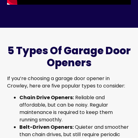
5 Types Of Garage Door
Openers
If you’re choosing a garage door opener in
Crowley, here are five popular types to consider:
Chain Drive Openers:
Reliable and
affordable, but can be noisy. Regular
maintenance is required to keep them
running smoothly.
Belt-Driven Openers:
Quieter and smoother
than chain drives, but still require periodic