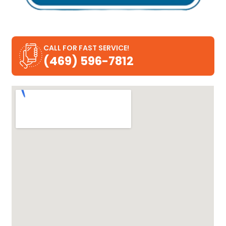
CALL FOR FAST SERVICE!
(469) 596-7812