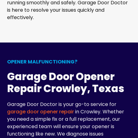
running smoothly and safely. Garage Door Doctor
is here to resolve your issues quickly and
effectively.
OPENER MALFUNCTIONING?
Garage Door Opener
Repair Crowley, Texas
Garage Door Doctor is your go-to service for
garage door opener repair
in Crowley. Whether
you need a simple fix or a full replacement, our
experienced team will ensure your opener is
functioning like new. We diagnose issues