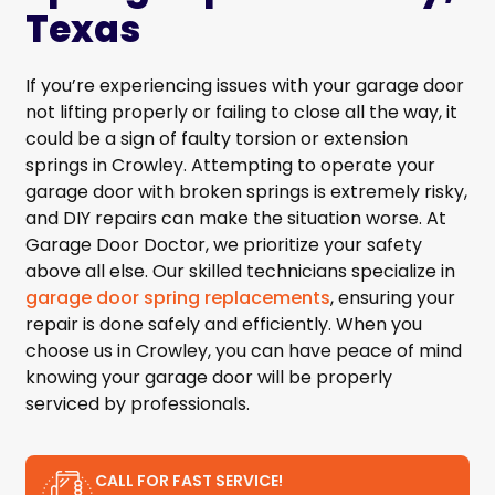
Texas
If you’re experiencing issues with your garage door
not lifting properly or failing to close all the way, it
could be a sign of faulty torsion or extension
springs in Crowley. Attempting to operate your
garage door with broken springs is extremely risky,
and DIY repairs can make the situation worse. At
Garage Door Doctor, we prioritize your safety
above all else. Our skilled technicians specialize in
garage door spring replacements
, ensuring your
repair is done safely and efficiently. When you
choose us in Crowley, you can have peace of mind
knowing your garage door will be properly
serviced by professionals.
CALL FOR FAST SERVICE!