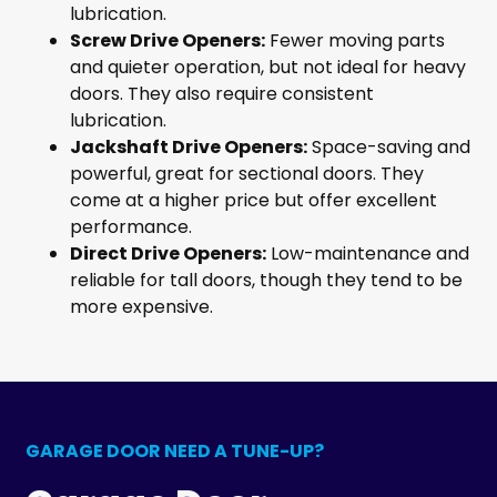
lubrication.
Screw Drive Openers:
Fewer moving parts
and quieter operation, but not ideal for heavy
doors. They also require consistent
lubrication.
Jackshaft Drive Openers:
Space-saving and
powerful, great for sectional doors. They
come at a higher price but offer excellent
performance.
Direct Drive Openers:
Low-maintenance and
reliable for tall doors, though they tend to be
more expensive.
GARAGE DOOR NEED A TUNE-UP?