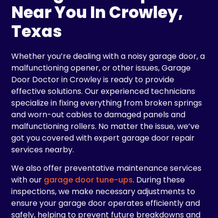
Near You In Crowley,
Texas
Whether you’re dealing with a noisy garage door, a
malfunctioning opener, or other issues, Garage
Door Doctor in Crowley is ready to provide
effective solutions. Our experienced technicians
specialize in fixing everything from broken springs
and worn-out cables to damaged panels and
malfunctioning rollers. No matter the issue, we’ve
got you covered with expert garage door repair
services nearby.
We also offer preventative maintenance services
with our
garage door tune-ups
. During these
inspections, we make necessary adjustments to
ensure your garage door operates efficiently and
safely, helping to prevent future breakdowns and