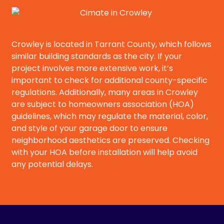
Crowley is located in Tarrant County, which follows
similar building standards as the city. If your
project involves more extensive work, it’s
important to check for additional county-specific
regulations. Additionally, many areas in Crowley
are subject to homeowners association (HOA)
guidelines, which may regulate the material, color,
and style of your garage door to ensure
neighborhood aesthetics are preserved. Checking
with your HOA before installation will help avoid
any potential delays.