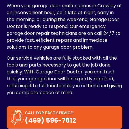
When your garage door malfunctions in Crowley at
an inconvenient hour, be it late at night, early in
the morning, or during the weekend, Garage Door
Doctor is ready to respond. Our emergency
garage door repair technicians are on call 24/7 to
provide fast, efficient repairs and immediate
solutions to any garage door problem.
Our service vehicles are fully stocked with all the
tools and parts necessary to get the job done
quickly. With Garage Door Doctor, you can trust
that your garage door will be expertly repaired,
returning it to full functionality in no time and giving
you complete peace of mind.
CALL FOR FAST SERVICE!
(469) 596-7812