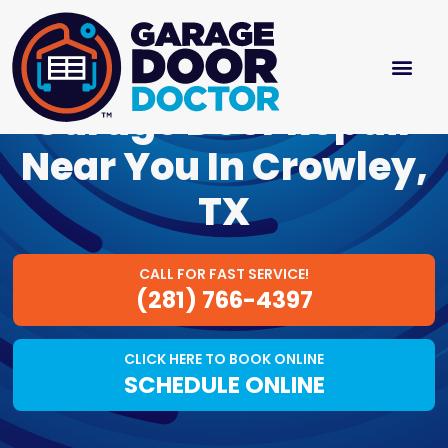
Garage Door Repair
Near You In Crowley,
TX
CALL FOR FAST SERVICE!
(281) 766-4397
CLICK HERE TO BOOK ONLINE
SCHEDULE ONLINE