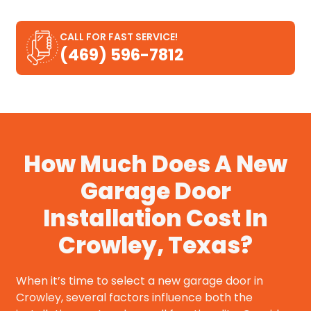
CALL FOR FAST SERVICE!
(469) 596-7812
How Much Does A New
Garage Door
Installation Cost In
Crowley, Texas?
When it’s time to select a new garage door in
Crowley, several factors influence both the