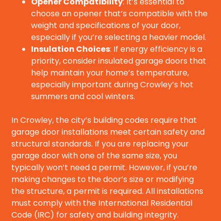
Opener Compatibility
: It’s essential to
choose an opener that’s compatible with the
weight and specifications of your door,
especially if you’re selecting a heavier model.
Insulation Choices
: If energy efficiency is a
priority, consider insulated garage doors that
help maintain your home’s temperature,
especially important during Crowley’s hot
summers and cool winters.
In Crowley, the city’s building codes require that
garage door installations meet certain safety and
structural standards. If you are replacing your
garage door with one of the same size, you
typically won’t need a permit. However, if you’re
making changes to the door’s size or modifying
the structure, a permit is required. All installations
must comply with the International Residential
Code (IRC) for safety and building integrity.