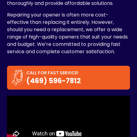
thoroughly and provide affordable solutions.
Repairing your opener is often more cost-
effective than replacing it entirely. However,
should you need a replacement, we offer a wide
range of high-quality openers that suit your needs
and budget. We’re committed to providing fast
service and complete customer satisfaction.
CALL FOR FAST SERVICE!
(469) 596-7812