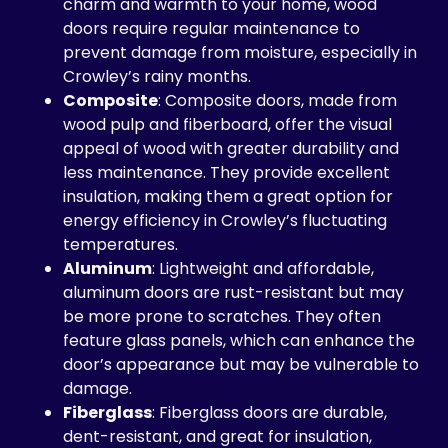
charm and warmth to your home, wood
doors require regular maintenance to
prevent damage from moisture, especially in
Crowley’s rainy months.
Composite
: Composite doors, made from
wood pulp and fiberboard, offer the visual
appeal of wood with greater durability and
less maintenance. They provide excellent
insulation, making them a great option for
energy efficiency in Crowley’s fluctuating
temperatures.
Aluminum
: Lightweight and affordable,
aluminum doors are rust-resistant but may
be more prone to scratches. They often
feature glass panels, which can enhance the
door’s appearance but may be vulnerable to
damage.
Fiberglass
: Fiberglass doors are durable,
dent-resistant, and great for insulation,