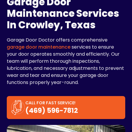
Garage Door
Maintenance Services
In Crowley, Texas
Garage Door Doctor offers comprehensive
garage door maintenance
services to ensure
your door operates smoothly and efficiently. Our
team will perform thorough inspections,
lubrication, and necessary adjustments to prevent
wear and tear and ensure your garage door
functions properly year-round.
CALL FOR FAST SERVICE!
(469) 596-7812