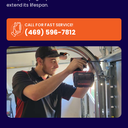
extend its lifespan.
CALL FOR FAST SERVICE!
(469) 596-7812