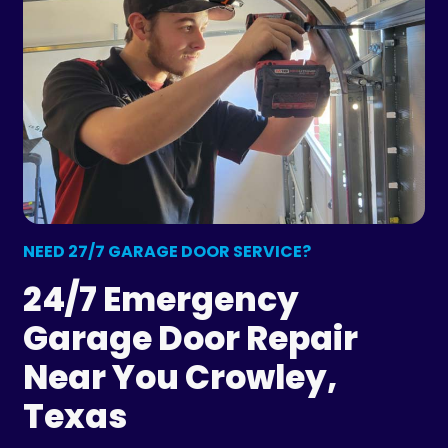
NEED 27/7 GARAGE DOOR SERVICE?
24/7 Emergency
Garage Door Repair
Near You Crowley,
Texas