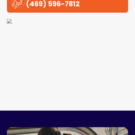
(469) 596-7812