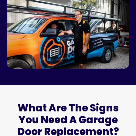
What Are The Signs
You Need A Garage
Door Replacement?