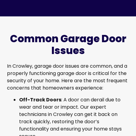
Common Garage Door
Issues
In Crowley, garage door issues are common, and a
properly functioning garage door is critical for the
security of your home. Here are the most frequent
concerns that homeowners experience:
Off-Track Doors
: A door can derail due to
wear and tear or impact. Our expert
technicians in Crowley can get it back on
track quickly, restoring the door’s
functionality and ensuring your home stays